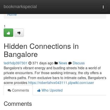
Home
bookmarkspecial
Togg
navi
Home
1
Hidden Connections in
Bangalore
tedrhdp397301
371 days ago
News
Discuss
Bangalore's vibrant energy and bustling streets hide a world of
private encounters. For those seeking intimacy, the city offers a
plethora paths. From exclusive bars to intimate cafes, Bangalore's
scene provides
https://robertahvx043111.plpwiki.com/user
Comments
Who Upvoted
Comments