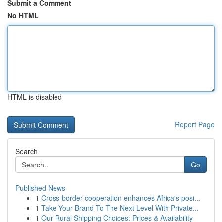
Submit a Comment
No HTML
HTML is disabled
Report Page
Search
Go
Published News
1
Cross-border cooperation enhances Africa's posi...
1
Take Your Brand To The Next Level With Private...
1
Our Rural Shipping Choices: Prices & Availability