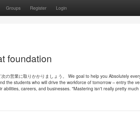
Groups
Register
Login
t foundation
りましょう。 We goal to help you Absolutely everyo
d the students who will drive the workforce of tomorrow – entry the ve
ir abilities, careers, and businesses. "Mastering isn't really pretty much