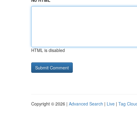
No HTML
HTML is disabled
Copyright © 2026 |
Advanced Search
|
Live
|
Tag Clou