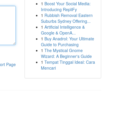
1
Boost Your Social Media:
Introducing RepliFy
1
Rubbish Removal Eastern
Suburbs Sydney Offering...
1
Artificial Intelligence &
Google & OpenA...
1
Buy Anadrol: Your Ultimate
Guide to Purchasing
1
The Mystical Gnome
Wizard: A Beginner's Guide
1
Tempat Tinggal Ideal: Cara
ort Page
Mencari