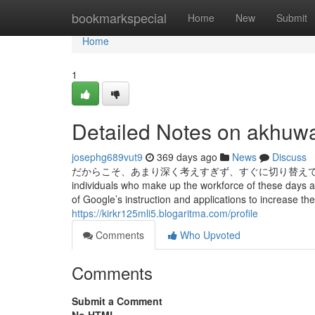
Home
bookmarkspecial
Home
New
Submit
Home
1
Detailed Notes on akhuwa
josephg689vut9
369 days ago
News
Discuss
だからこそ、あまり深く考えすぎず、すぐに切り替えて次の営業に取りかか
individuals who make up the workforce of these days an
of Google’s instruction and applications to increase the
https://kirkr125mli5.blogaritma.com/profile
Comments
Who Upvoted
Comments
Submit a Comment