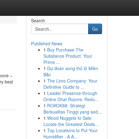
Search
Go
Published News
1
Buy Purchase The
Substance Product: Your
Prime ...
1
Dự đoán song thủ lô Miền
Bắc
ne –
1
The Limo Company: Your
ry best
Definitive Guide to ...
1
Leader Presence through
Online Chat Rooms: Redu...
1
ROKOK88: Strategi
Berkualitas Tinggi yang sed...
1
Wood Nuggets to Sale:
Locate the Greatest Deals...
1
Top Locations to Put Your
Humidifier : A A...