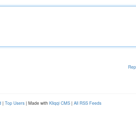
Rep
d
|
Top Users
| Made with
Kliqqi CMS
|
All RSS Feeds