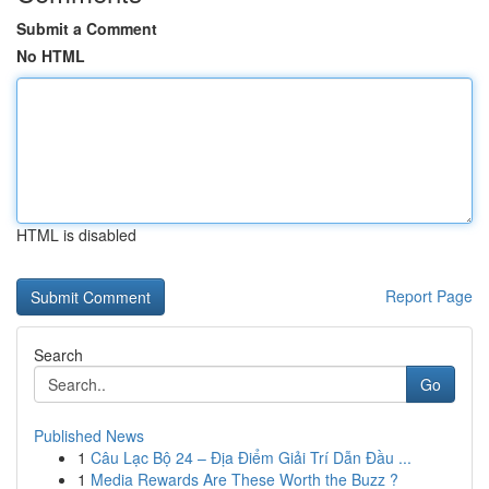
Submit a Comment
No HTML
HTML is disabled
Report Page
Search
Go
Published News
1
Câu Lạc Bộ 24 – Địa Điểm Giải Trí Dẫn Đầu ...
1
Media Rewards Are These Worth the Buzz ?