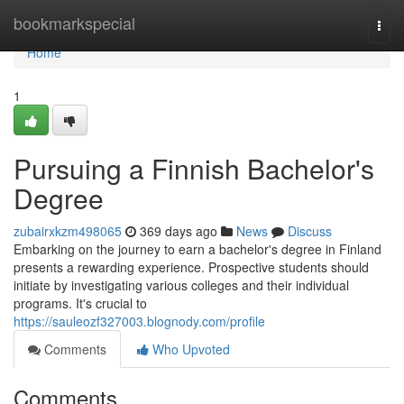
Home
bookmarkspecial
Togg
navi
Home
1
Pursuing a Finnish Bachelor's
Degree
zubairxkzm498065
369 days ago
News
Discuss
Embarking on the journey to earn a bachelor's degree in Finland
presents a rewarding experience. Prospective students should
initiate by investigating various colleges and their individual
programs. It's crucial to
https://sauleozf327003.blognody.com/profile
Comments
Who Upvoted
Comments