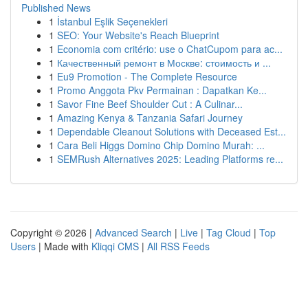
Published News
1
İstanbul Eşlik Seçenekleri
1
SEO: Your Website's Reach Blueprint
1
Economia com critério: use o ChatCupom para ac...
1
Качественный ремонт в Москве: стоимость и ...
1
Eu9 Promotion - The Complete Resource
1
Promo Anggota Pkv Permainan : Dapatkan Ke...
1
Savor Fine Beef Shoulder Cut : A Culinar...
1
Amazing Kenya & Tanzania Safari Journey
1
Dependable Cleanout Solutions with Deceased Est...
1
Cara Beli Higgs Domino Chip Domino Murah: ...
1
SEMRush Alternatives 2025: Leading Platforms re...
Copyright © 2026 |
Advanced Search
|
Live
|
Tag Cloud
|
Top
Users
| Made with
Kliqqi CMS
|
All RSS Feeds