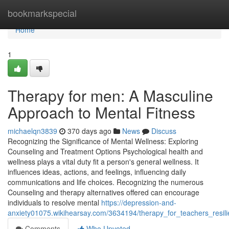
Home
bookmarkspecial
Home
1
Therapy for men: A Masculine
Approach to Mental Fitness
michaelqn3839
370 days ago
News
Discuss
Recognizing the Significance of Mental Wellness: Exploring
Counseling and Treatment Options Psychological health and
wellness plays a vital duty fit a person's general wellness. It
influences ideas, actions, and feelings, influencing daily
communications and life choices. Recognizing the numerous
Counseling and therapy alternatives offered can encourage
individuals to resolve mental
https://depression-and-
anxiety01075.wikihearsay.com/3634194/therapy_for_teachers_resil
Comments
Who Upvoted