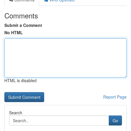
Comments
Submit a Comment
No HTML
HTML is disabled
Report Page
Search
Go