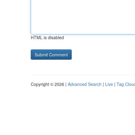
HTML is disabled
Copyright © 2026 |
Advanced Search
|
Live
|
Tag Clou