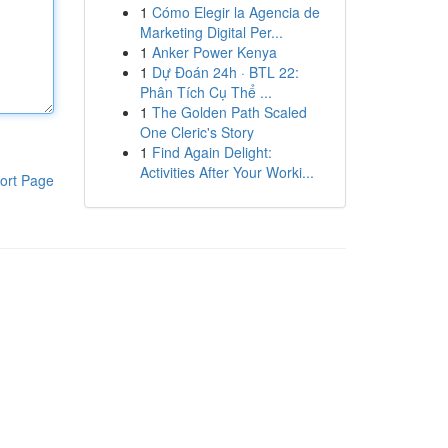
1
Cómo Elegir la Agencia de
Marketing Digital Per...
1
Anker Power Kenya
1
Dự Đoán 24h · BTL 22:
Phân Tích Cụ Thể ...
1
The Golden Path Scaled
One Cleric's Story
1
Find Again Delight:
Activities After Your Worki...
ort Page