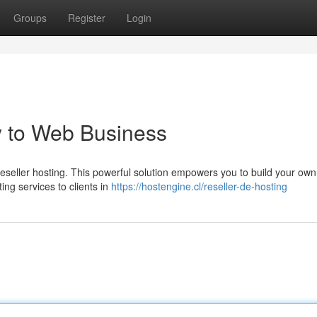
Groups
Register
Login
y to Web Business
eseller hosting. This powerful solution empowers you to build your own
ing services to clients in
https://hostengine.cl/reseller-de-hosting