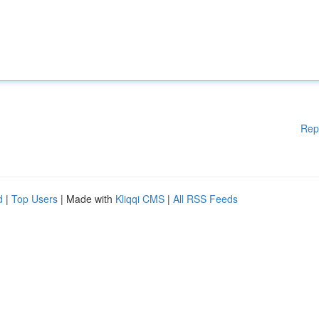
Rep
d
|
Top Users
| Made with
Kliqqi CMS
|
All RSS Feeds