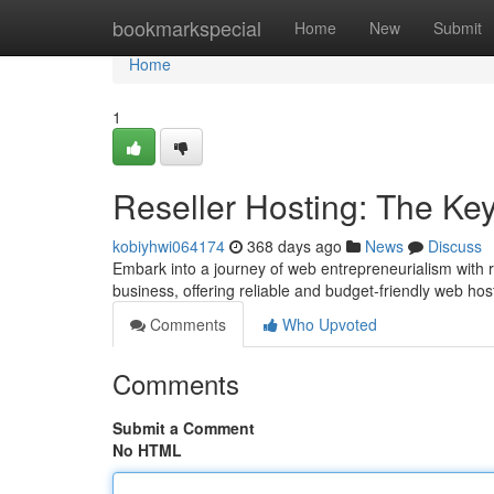
Home
bookmarkspecial
Home
New
Submit
Home
1
Reseller Hosting: The Ke
kobiyhwi064174
368 days ago
News
Discuss
Embark into a journey of web entrepreneurialism with r
business, offering reliable and budget-friendly web host
Comments
Who Upvoted
Comments
Submit a Comment
No HTML