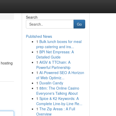
Search
Go
Published News
1
Bulk lunch boxes for meal
prep catering and ins...
1
BPI Net Empresas: A
Detailed Guide
1
AIGV & TTChain: A
 hosting
Powerful Partnership
1
AI-Powered SEO A Horizon
of Web Optimiz...
1
Duvalin Candy
1
88m: The Online Casino
Everyone's Talking About
1
Spice & K2 Keywords: A
Complete Line-by-Line Re...
1
The Zip Areas : A Full
Overview