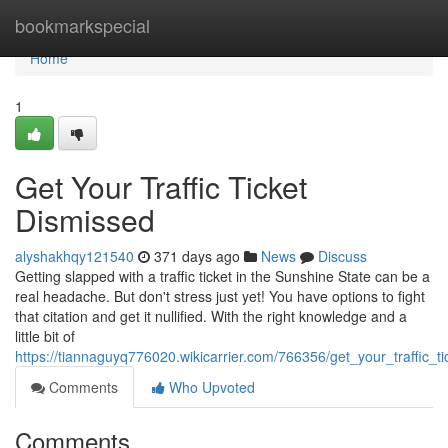
Home
bookmarkspecial
Home
1
Get Your Traffic Ticket
Dismissed
alyshakhqy121540
371 days ago
News
Discuss
Getting slapped with a traffic ticket in the Sunshine State can be a
real headache. But don't stress just yet! You have options to fight
that citation and get it nullified. With the right knowledge and a
little bit of
https://tiannaguyq776020.wikicarrier.com/766356/get_your_traffic_t
Comments
Who Upvoted
Comments