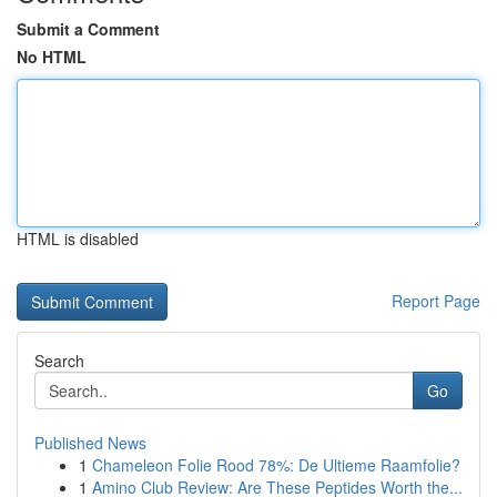
Submit a Comment
No HTML
HTML is disabled
Report Page
Search
Go
Published News
1
Chameleon Folie Rood 78%: De Ultieme Raamfolie?
1
Amino Club Review: Are These Peptides Worth the...