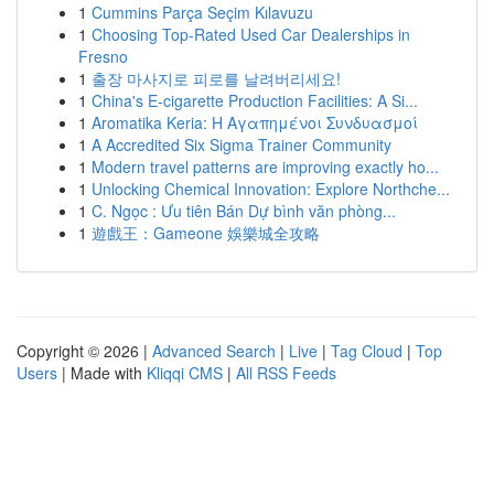
1
Cummins Parça Seçim Kılavuzu
1
Choosing Top-Rated Used Car Dealerships in
Fresno
1
출장 마사지로 피로를 날려버리세요!
1
China's E-cigarette Production Facilities: A Si...
1
Aromatika Keria: Η Αγαπημένοι Συνδυασμοί
1
A Accredited Six Sigma Trainer Community
1
Modern travel patterns are improving exactly ho...
1
Unlocking Chemical Innovation: Explore Northche...
1
C. Ngọc : Ưu tiên Bán Dự bình văn phòng...
1
遊戲王：Gameone 娛樂城全攻略
Copyright © 2026 |
Advanced Search
|
Live
|
Tag Cloud
|
Top
Users
| Made with
Kliqqi CMS
|
All RSS Feeds