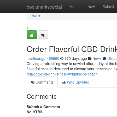
Home
bookmarkspecial
Home
New
Submit
Home
1
Order Flavorful CBD Drin
martinangpr465965
370 days ago
News
Discu
Craving a refreshing way to unwind after a day at the 
flavorful escape designed to elevate your beachside 
relaxing-cbd-drinks-near-wrightsville-beach
Comments
Who Upvoted
Comments
Submit a Comment
No HTML