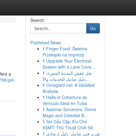
Search
Go
Published News
1
Finger Food: Świetne
Przekąski na Imprezę
1
Upgrade Your Electrical
System with a Lane Cove...
1
نقل عفش المدينة المنورة:
fers a
دليل شامل للخدمات والأ...
798/get-
1
OmeglatV.net: A Detailed
Analysis
1
Halla el Cobertura de
Vehículo Ideal en Tulsa
1
Aasimar Sorcerers: Divine
Magic and Celestial B...
1
Soi Cầu Cặp Xỉu Chủ
XSMT: Thủ Thuật Chốt Số
1
تقرير فني شامل: دليل إرشادي