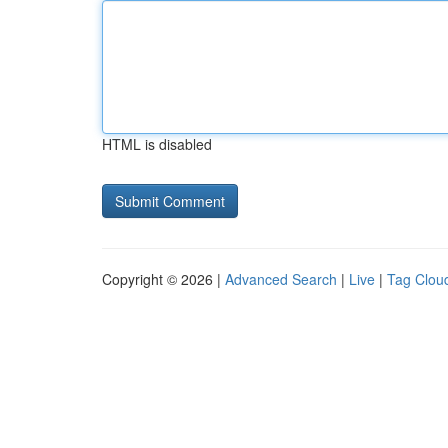
HTML is disabled
Copyright © 2026 |
Advanced Search
|
Live
|
Tag Clou