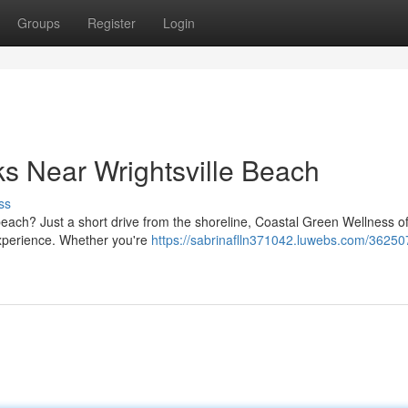
Groups
Register
Login
ks Near Wrightsville Beach
ss
beach? Just a short drive from the shoreline, Coastal Green Wellness of
experience. Whether you're
https://sabrinaflln371042.luwebs.com/36250