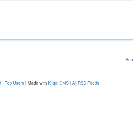
Rep
d
|
Top Users
| Made with
Kliqqi CMS
|
All RSS Feeds