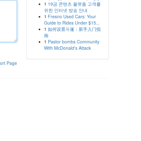
1
19금 콘텐츠 플랫폼 고객를
위한 인터넷 방송 안내
1
Fresno Used Cars: Your
Guide to Rides Under $15...
1
如何设置斗篷：新手入门指
南
1
Pastor bombs Community
With McDonald's Attack
ort Page