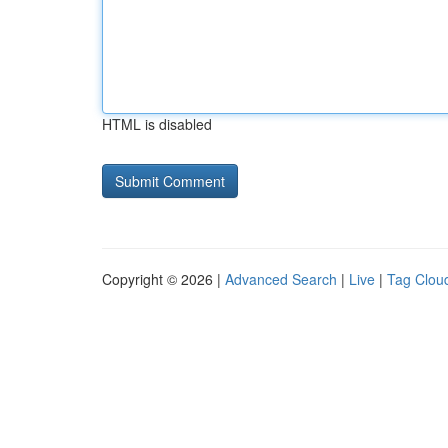
HTML is disabled
Copyright © 2026 |
Advanced Search
|
Live
|
Tag Clou