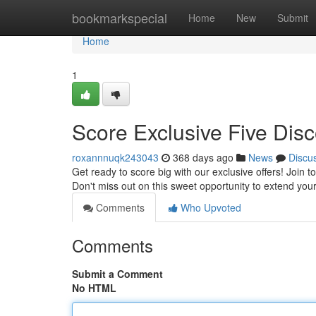
Home
bookmarkspecial
Home
New
Submit
Home
1
Score Exclusive Five Disc
roxannnuqk243043
368 days ago
News
Discu
Get ready to score big with our exclusive offers! Join 
Don't miss out on this sweet opportunity to extend you
Comments
Who Upvoted
Comments
Submit a Comment
No HTML