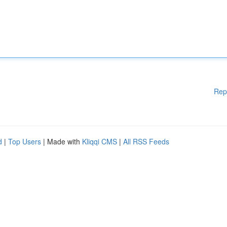
Rep
d
|
Top Users
| Made with
Kliqqi CMS
|
All RSS Feeds