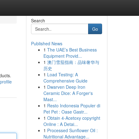
Search
Go
Published News
1
The UAE’s Best Business
Equipment Provid...
1
澳门雪茄指南：品味奢华与
历史
1
Load Testing: A
ducts.
Comprehensive Guide
rofile
1
Dwarven Deep Iron
Ceramic Dice: A Forger's
Mast...
1
Resto Indonesia Populer di
Pet Pet : Oase Gastr...
1
Obtain 4-Acetoxy copyright
Online : A Detai...
1
Processed Sunflower Oil :
Nutritional Advantage...