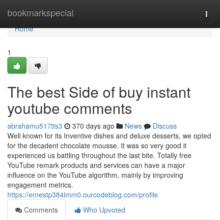
Home
bookmarkspecial
Togg
navi
Home
1
The best Side of buy instant
youtube comments
abrahamu517tts3
370 days ago
News
Discuss
Well known for its Inventive dishes and deluxe desserts, we opted
for the decadent chocolate mousse. It was so very good it
experienced us battling throughout the last bite. Totally free
YouTube remark products and services can have a major
influence on the YouTube algorithm, mainly by improving
engagement metrics.
https://ernestp384lmm0.ourcodeblog.com/profile
Comments
Who Upvoted