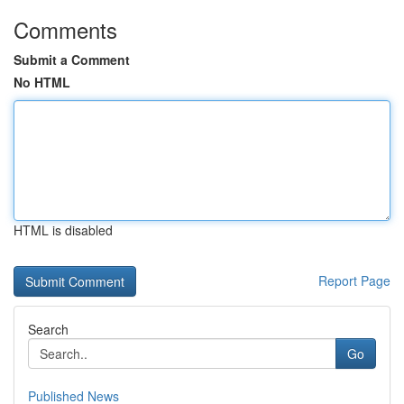
Comments
Submit a Comment
No HTML
HTML is disabled
Report Page
Search
Go
Published News