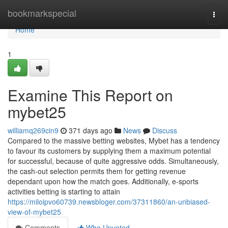
Home
bookmarkspecial
Togg
navi
Home
1
Examine This Report on
mybet25
williamq269cin9
371 days ago
News
Discuss
Compared to the massive betting websites, Mybet has a tendency
to favour its customers by supplying them a maximum potential
for successful, because of quite aggressive odds. Simultaneously,
the cash-out selection permits them for getting revenue
dependant upon how the match goes. Additionally, e-sports
activities betting is starting to attain
https://miloipvo60739.newsbloger.com/37311860/an-unbiased-
view-of-mybet25
Comments
Who Upvoted