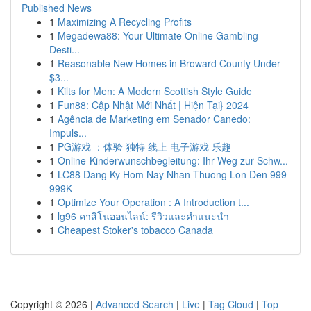
Published News
1
Maximizing A Recycling Profits
1
Megadewa88: Your Ultimate Online Gambling
Desti...
1
Reasonable New Homes in Broward County Under
$3...
1
Kilts for Men: A Modern Scottish Style Guide
1
Fun88: Cập Nhật Mới Nhất | Hiện Tại} 2024
1
Agência de Marketing em Senador Canedo:
Impuls...
1
PG游戏 ：体验 独特 线上 电子游戏 乐趣
1
Online-Kinderwunschbegleitung: Ihr Weg zur Schw...
1
LC88 Dang Ky Hom Nay Nhan Thuong Lon Den 999
999K
1
Optimize Your Operation : A Introduction t...
1
lg96 คาสิโนออนไลน์: รีวิวและคำแนะนำ
1
Cheapest Stoker's tobacco Canada
Copyright © 2026 |
Advanced Search
|
Live
|
Tag Cloud
|
Top