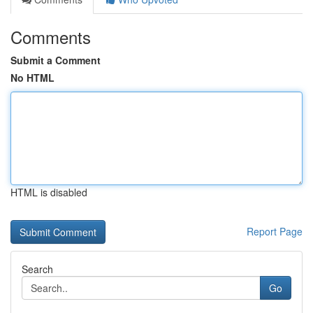
Comments
Submit a Comment
No HTML
HTML is disabled
Report Page
Search
Go