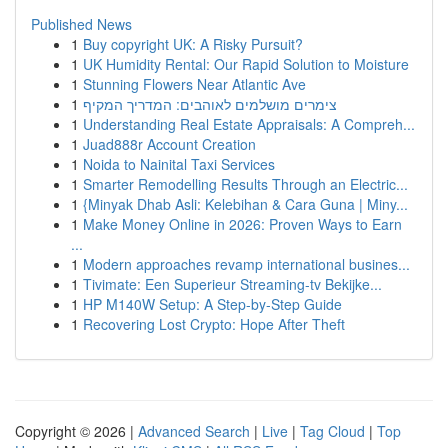
Published News
1
Buy copyright UK: A Risky Pursuit?
1
UK Humidity Rental: Our Rapid Solution to Moisture
1
Stunning Flowers Near Atlantic Ave
1
צימרים מושלמים לאוהבים: המדריך המקיף
1
Understanding Real Estate Appraisals: A Compreh...
1
Juad888r Account Creation
1
Noida to Nainital Taxi Services
1
Smarter Remodelling Results Through an Electric...
1
{Minyak Dhab Asli: Kelebihan & Cara Guna | Miny...
1
Make Money Online in 2026: Proven Ways to Earn
...
1
Modern approaches revamp international busines...
1
Tivimate: Een Superieur Streaming-tv Bekijke...
1
HP M140W Setup: A Step-by-Step Guide
1
Recovering Lost Crypto: Hope After Theft
Copyright © 2026 |
Advanced Search
|
Live
|
Tag Cloud
|
Top