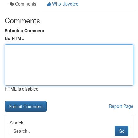
Comments
Who Upvoted
Comments
Submit a Comment
No HTML
HTML is disabled
Report Page
Search
Go