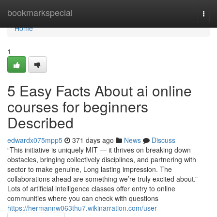
Home
bookmarkspecial
Togg
navi
Home
1
5 Easy Facts About ai online
courses for beginners
Described
edwardx075mpp5
371 days ago
News
Discuss
“This initiative is uniquely MIT — it thrives on breaking down
obstacles, bringing collectively disciplines, and partnering with
sector to make genuine, Long lasting impression. The
collaborations ahead are something we’re truly excited about.”
Lots of artificial intelligence classes offer entry to online
communities where you can check with questions
https://hermannw063thu7.wikinarration.com/user