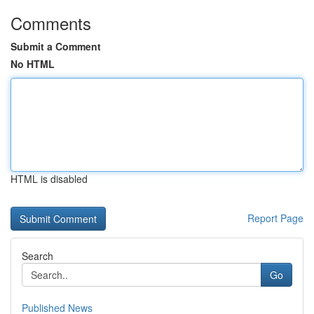
Comments
Submit a Comment
No HTML
HTML is disabled
Report Page
Search
Go
Published News