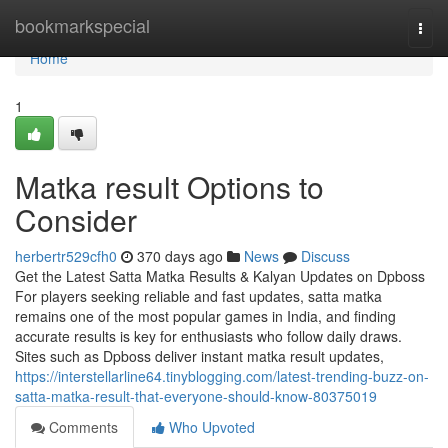
Home
bookmarkspecial
Togg
navi
Home
1
Matka result Options to
Consider
herbertr529cfh0
370 days ago
News
Discuss
Get the Latest Satta Matka Results & Kalyan Updates on Dpboss
For players seeking reliable and fast updates, satta matka
remains one of the most popular games in India, and finding
accurate results is key for enthusiasts who follow daily draws.
Sites such as Dpboss deliver instant matka result updates,
https://interstellarline64.tinyblogging.com/latest-trending-buzz-on-
satta-matka-result-that-everyone-should-know-80375019
Comments
Who Upvoted