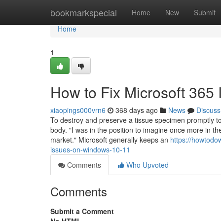
Home
bookmarkspecial
Home
New
Submit
Home
1
How to Fix Microsoft 365
xiaopings000vrn6
368 days ago
News
Discuss
To destroy and preserve a tissue specimen promptly to re
body. "I was in the position to imagine once more in th
market." Microsoft generally keeps an
https://howtodo
issues-on-windows-10-11
Comments
Who Upvoted
Comments
Submit a Comment