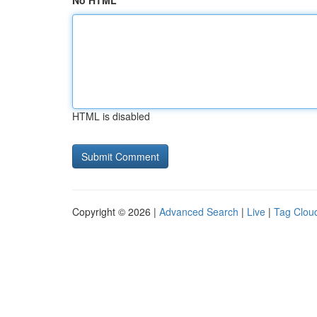
No HTML
HTML is disabled
Copyright © 2026 |
Advanced Search
|
Live
|
Tag Clou