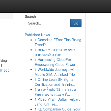
Search
Go
Published News
1
Decoding EE88: This Rising
Trend?
1
רופא עד הדירה : אפשרות
מהירה לשלומתכם
1
Harnessing CloudFox:
iving
Empowering Cloud Power
 IT
1
Worldwide Journeys with
ft-365-
Mobile SIM: A Linked Trip
1
Online Lean Six Sigma
Certification and Trainin...
1
ห้า เคล็ดลับ วิธีการ ระบบ
จัดการแขกงานแต่ง ที่...
1
Video Viral : Daftar Terbaru
yang Kini Tre...
1
KL Companion Guide: Your