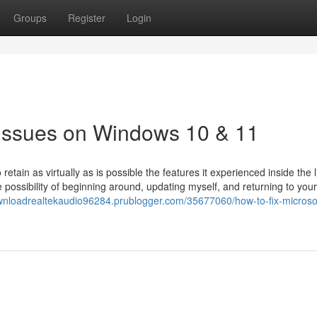
Groups
Register
Login
 Issues on Windows 10 & 11
tain as virtually as is possible the features it experienced inside the l
e possibility of beginning around, updating myself, and returning to your
wnloadrealtekaudio96284.prublogger.com/35677060/how-to-fix-microso