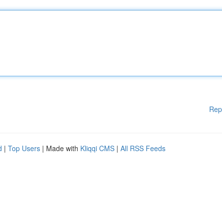
Rep
d
|
Top Users
| Made with
Kliqqi CMS
|
All RSS Feeds