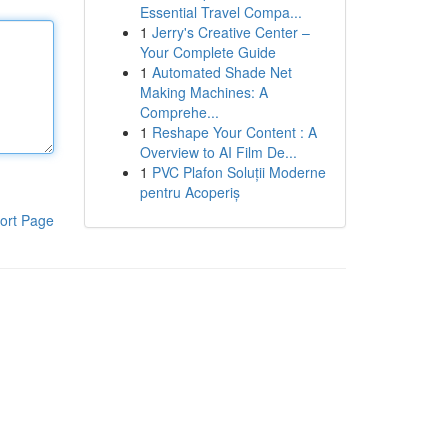
Essential Travel Compa...
1
Jerry's Creative Center –
Your Complete Guide
1
Automated Shade Net
Making Machines: A
Comprehe...
1
Reshape Your Content : A
Overview to AI Film De...
1
PVC Plafon Soluții Moderne
pentru Acoperiș
ort Page