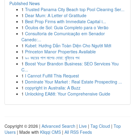
Published News
1
Trusted Panama City Beach top Pool Cleaning Ser...
1
Dear Mum: A Letter of Gratitude
1
Best Prop Firms with Immediate Capital i...
1
Óculos de Sol: Guia Completo para o Verão
1
Consultoria de Comunicação em Senador
Canedo:...
1
Kubet: Hướng Dẫn Toàn Diện Cho Người Mới
1
Princeton Manor Properties Available
1
৯০ বছরের পাপ মাপের দোয়া: মুক্তির পথ
1
Boost Your Brandon Business: SEO Services You
C...
1
I Cannot Fulfill This Request
1
Dominate Your Market : Real Estate Prospecting ...
1
copyright in Australia: A Buzz
1
Unlocking EA88: Your Comprehensive Guide
Copyright © 2026 |
Advanced Search
|
Live
|
Tag Cloud
|
Top
Users
| Made with
Kliqqi CMS
|
All RSS Feeds