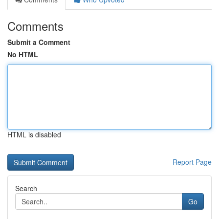
Comments
Submit a Comment
No HTML
HTML is disabled
Report Page
Search
Go