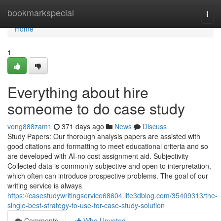
Home
bookmarkspecial
Togg
navi
Home
1
Everything about hire
someome to do case study
vong888zam1
371 days ago
News
Discuss
Study Papers: Our thorough analysis papers are assisted with
good citations and formatting to meet educational criteria and so
are developed with AI-no cost assignment aid. Subjectivity
Collected data is commonly subjective and open to interpretation,
which often can introduce prospective problems. The goal of our
writing service is always
https://casestudywritingservice68604.life3dblog.com/35409313/the-
single-best-strategy-to-use-for-case-study-solution
Comments
Who Upvoted