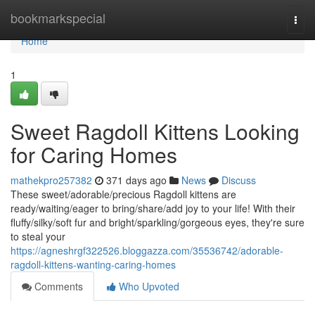
Home
bookmarkspecial
Togg
navi
Home
1
Sweet Ragdoll Kittens Looking
for Caring Homes
mathekpro257382
371 days ago
News
Discuss
These sweet/adorable/precious Ragdoll kittens are
ready/waiting/eager to bring/share/add joy to your life! With their
fluffy/silky/soft fur and bright/sparkling/gorgeous eyes, they're sure
to steal your
https://agneshrgf322526.bloggazza.com/35536742/adorable-
ragdoll-kittens-wanting-caring-homes
Comments
Who Upvoted