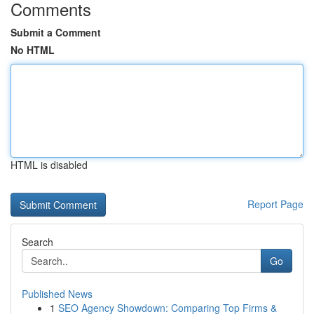
Comments
Submit a Comment
No HTML
HTML is disabled
Report Page
Search
Go
Published News
1
SEO Agency Showdown: Comparing Top Firms &