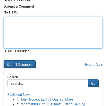
Submit a Comment
No HTML
HTML is disabled
Report Page
Search
Go
Published News
1
Hotel Tropea: La Tua Oasi sul Mare
1
Panama8888: Your Ultimate Online Gaming