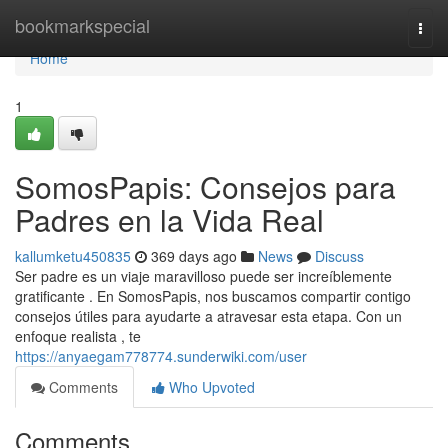
Home
bookmarkspecial
Togg
navi
Home
1
SomosPapis: Consejos para
Padres en la Vida Real
kallumketu450835
369 days ago
News
Discuss
Ser padre es un viaje maravilloso puede ser increíblemente
gratificante . En SomosPapis, nos buscamos compartir contigo
consejos útiles para ayudarte a atravesar esta etapa. Con un
enfoque realista , te
https://anyaegam778774.sunderwiki.com/user
Comments
Who Upvoted
Comments