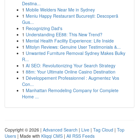
Destina...
1
Mobile Welders Near Me in Sydney
1
Meniu Happy Restaurant București: Descoperă
Gus...
1
Recognizing Dad's
1
Understanding EE88: This New Trend?
1
Mental Health Facility Experience: Life Inside
1
Mitolyn Reviews: Genuine User Testimonials &...
1
Unwanted Furniture Removal Sydney Makes Bulky
R...
1
AI SEO: Revolutionizing Your Search Strategy
1
88m: Your Ultimate Online Casino Destination
1
Développement Professionnel : Augmentez Vos
Con...
1
Manhattan Remodeling Company for Complete
Home ...
Copyright © 2026 |
Advanced Search
|
Live
|
Tag Cloud
|
Top
Users
| Made with
Kliqqi CMS
|
All RSS Feeds