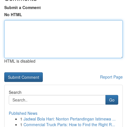
Submit a Comment
No HTML
HTML is disabled
Report Page
Search
Go
Published News
1
Jadwal Bola Hari: Nonton Pertandingan Istimewa ...
1
Commercial Truck Parts: How to Find the Right R...