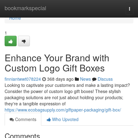
Home
bookmarkspecial
Togg
navi
Home
1
Enhance Your Brand with
Custom Logo Gift Boxes
finniantwwt078224
368 days ago
News
Discuss
Looking to captivate your customers and make a lasting impact?
Consider the power of custom logo gift boxes! These stylish
packaging solutions are not just about holding your products;
they're a tangible expression of
https://www.ecobagsupply.com/giftpaper-packaging/gift-box/
Comments
Who Upvoted
Comments