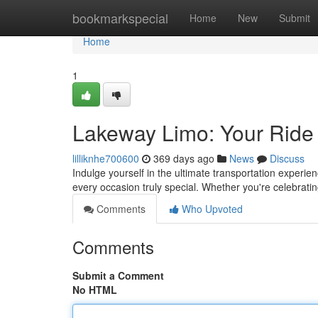
Home
bookmarkspecial
Home
New
Submit
Home
1
Lakeway Limo: Your Ride i
lilliknhe700600
369 days ago
News
Discuss
Indulge yourself in the ultimate transportation exper
every occasion truly special. Whether you're celebrati
Comments
Who Upvoted
Comments
Submit a Comment
No HTML