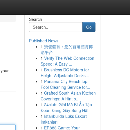
Search
Go
Published News
1
寶發體育：您的首選體育博
彩平台
1
Verify The Web Connection
Speed: A Easy ...
1
Brushless DC Motors for
 your
Height-Adjustable Desks...
1
Panama City Beach top
Pool Cleaning Service for...
1
Crafted South Asian Kitchen
Coverings: A Hint o...
1
24club: Giải Mã Bí Ẩn Tập
Đoàn Đang Gây Sóng Hãi
1
İstanbul'da Lüks Eskort
İmkanları
1
ER888 Game: Your