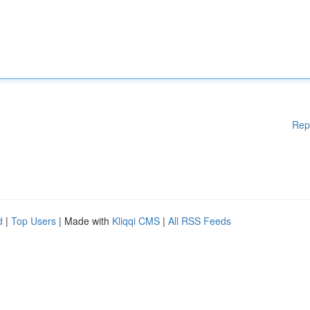
Rep
d
|
Top Users
| Made with
Kliqqi CMS
|
All RSS Feeds