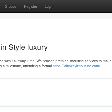
Groups
Register
Login
n Style luxury
ience with Lakeway Limo. We provide premier limousine services to make
ng a milestone, attending a formal
https://lakewaylimousine.com/