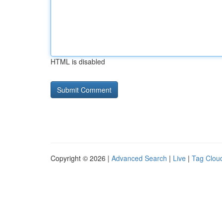
HTML is disabled
Copyright © 2026 |
Advanced Search
|
Live
|
Tag Clou