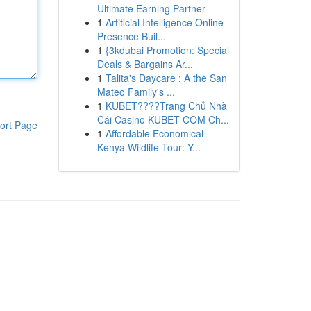
Ultimate Earning Partner
1
Artificial Intelligence Online
Presence Buil...
1
{3kdubai Promotion: Special
Deals & Bargains Ar...
1
Talita's Daycare : A the San
Mateo Family's ...
1
KUBET????️Trang Chủ Nhà
Cái Casino KUBET COM Ch...
ort Page
1
Affordable Economical
Kenya Wildlife Tour: Y...