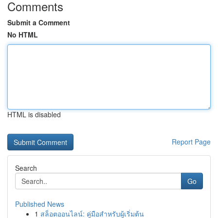
Comments
Submit a Comment
No HTML
HTML is disabled
Report Page
Search
Go
Published News
1
สล็อตออนไลน์: คู่มือสำหรับผู้เริ่มต้น