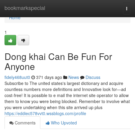
Home
bookmarkspecial
Togg
navi
Home
1
Dong khai Can Be Fun For
Anyone
fidely468uut0
371 days ago
News
Discuss
Subscribe to The united states's largest dictionary and acquire
countless numbers more definitions and Innovative look for—ad
cost-free! It is possible to e mail the internet site operator to allow
them to know you were being blocked. Remember to involve what
you were undertaking when this site arrived up plus
https://eddiec578vvt0.wssblogs.com/profile
Comments
Who Upvoted