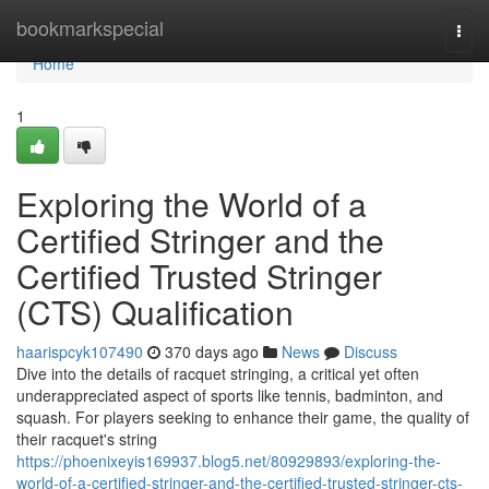
Home
bookmarkspecial
Togg
navi
Home
1
Exploring the World of a
Certified Stringer and the
Certified Trusted Stringer
(CTS) Qualification
haarispcyk107490
370 days ago
News
Discuss
Dive into the details of racquet stringing, a critical yet often
underappreciated aspect of sports like tennis, badminton, and
squash. For players seeking to enhance their game, the quality of
their racquet's string
https://phoenixeyis169937.blog5.net/80929893/exploring-the-
world-of-a-certified-stringer-and-the-certified-trusted-stringer-cts-