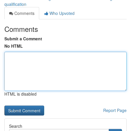
qualification
Comments
Who Upvoted
Comments
Submit a Comment
No HTML
HTML is disabled
Report Page
Search