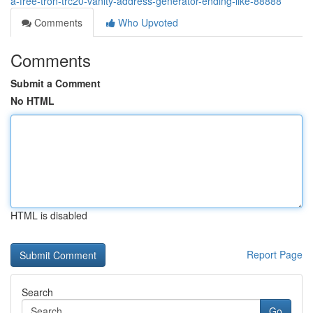
a-free-tron-trc20-vanity-address-generator-ending-like-88888
Comments
Who Upvoted
Comments
Submit a Comment
No HTML
HTML is disabled
Report Page
Search
Go