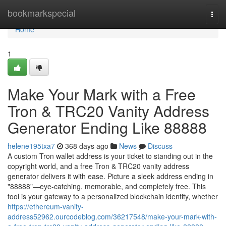
Home
bookmarkspecial
Togg
navi
Home
1
Make Your Mark with a Free
Tron & TRC20 Vanity Address
Generator Ending Like 88888
helene195txa7
368 days ago
News
Discuss
A custom Tron wallet address is your ticket to standing out in the
copyright world, and a free Tron & TRC20 vanity address
generator delivers it with ease. Picture a sleek address ending in
"88888"—eye-catching, memorable, and completely free. This
tool is your gateway to a personalized blockchain identity, whether
https://ethereum-vanity-
address52962.ourcodeblog.com/36217548/make-your-mark-with-