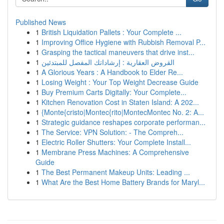
Published News
1
British Liquidation Pallets : Your Complete ...
1
Improving Office Hygiene with Rubbish Removal P...
1
Grasping the tactical maneuvers that drive inst...
1
القروض العقارية : إرشاداتك المفصل للمبتدئين
1
A Glorious Years : A Handbook to Elder Re...
1
Losing Weight : Your Top Weight Decrease Guide
1
Buy Premium Carts Digitally: Your Complete...
1
Kitchen Renovation Cost in Staten Island: A 202...
1
{Monte{cristo|Montec{rito|MontecMontec No. 2: A...
1
Strategic guidance reshapes corporate performan...
1
The Service: VPN Solution: - The Compreh...
1
Electric Roller Shutters: Your Complete Install...
1
Membrane Press Machines: A Comprehensive
Guide
1
The Best Permanent Makeup Units: Leading ...
1
What Are the Best Home Battery Brands for Maryl...