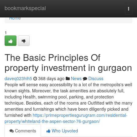
Home
bookmarkspecial
Togg
navi
Home
1
The Basic Principles Of
property investment in gurgaon
daveq023hih5
368 days ago
News
Discuss
People will sense easy accessibility to a lot of the metropolis's well
known sights. Moreover, the task amenities are absolutely full,
including Health, swimming pool, parking, and protection
technique. Besides, each of the rooms are Outfitted with the many
amenities and furnishings which have been diligently picked and
furnished with
https://primepropertiesgurugram.com/residential-
property/whiteland-the-aspen-sector-76-gurgaon/
Comments
Who Upvoted