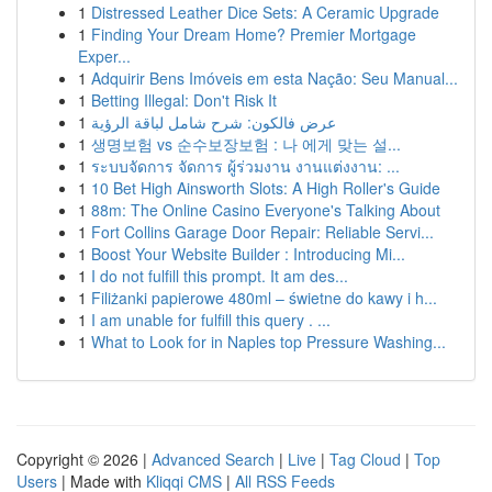
1
Distressed Leather Dice Sets: A Ceramic Upgrade
1
Finding Your Dream Home? Premier Mortgage
Exper...
1
Adquirir Bens Imóveis em esta Nação: Seu Manual...
1
Betting Illegal: Don't Risk It
1
عرض فالكون: شرح شامل لباقة الرؤية
1
생명보험 vs 순수보장보험 : 나 에게 맞는 설...
1
ระบบจัดการ จัดการ ผู้ร่วมงาน งานแต่งงาน: ...
1
10 Bet High Ainsworth Slots: A High Roller's Guide
1
88m: The Online Casino Everyone's Talking About
1
Fort Collins Garage Door Repair: Reliable Servi...
1
Boost Your Website Builder : Introducing Mi...
1
I do not fulfill this prompt. It am des...
1
Filiżanki papierowe 480ml – świetne do kawy i h...
1
I am unable for fulfill this query . ...
1
What to Look for in Naples top Pressure Washing...
Copyright © 2026 |
Advanced Search
|
Live
|
Tag Cloud
|
Top
Users
| Made with
Kliqqi CMS
|
All RSS Feeds