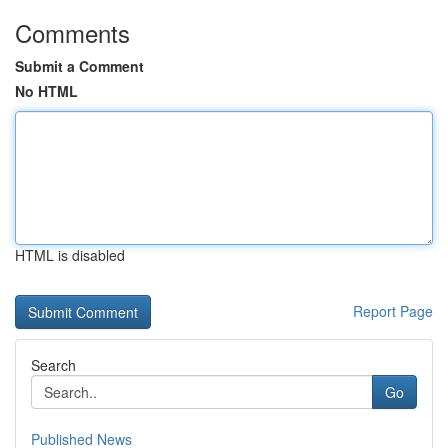
Comments
Submit a Comment
No HTML
HTML is disabled
Report Page
Search
Go
Published News