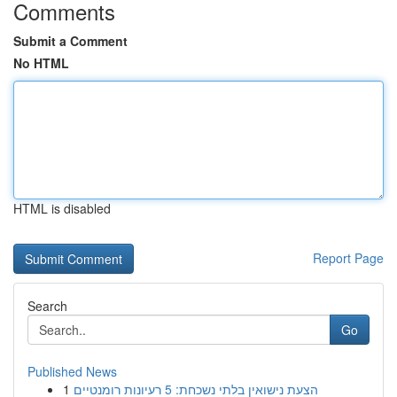
Comments
Submit a Comment
No HTML
HTML is disabled
Report Page
Search
Go
Published News
1
הצעת נישואין בלתי נשכחת: 5 רעיונות רומנטיים