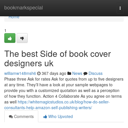
Home
bookmarkspecial
Togg
navi
Home
1
The best Side of book cover
designers uk
williamw148msh6
367 days ago
News
Discuss
Phase three Ask for rates Ask for quotes from up to five designers
at any time. They’ll have a look at your sample webpages to
provide you with a customized quotation as well as a perception
of how they function. Action 4 Collaborate As you agree on terms
as well
https://whitemagicstudios.co.uk/blog/how-do-seller-
consultants-help-amazon-self-publishing-writers/
Comments
Who Upvoted