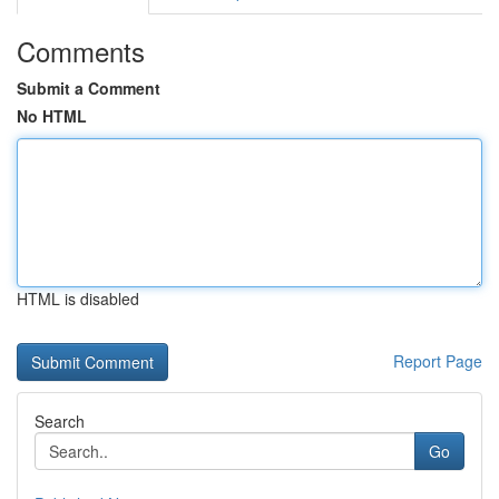
Comments
Submit a Comment
No HTML
HTML is disabled
Report Page
Search
Go