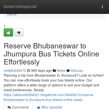
Home
bookmarkspecial
Togg
navi
Home
1
Reserve Bhubaneswar to
Jhumpura Bus Tickets Online
Effortlessly
neiljdlu649272
368 days ago
News
Discuss
Planning a trip from Bhubaneswar to Jhumpura? Look no further!
You can now effortlessly book your bus tickets online. Our
platform offers a wide range of options to suit your budget and
travel preferences. Simply
https://albiecetb284521.blogdemls.com/36469013/reserve-
bhubaneswar-to-jhumpura-bus-tickets-online-easily
Comments
Who Upvoted