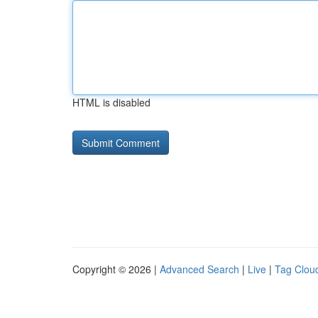
HTML is disabled
Copyright © 2026 |
Advanced Search
|
Live
|
Tag Clou