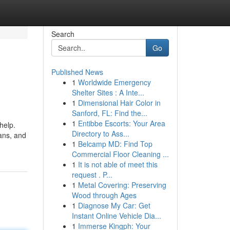
Search
Go
Published News
1
Worldwide Emergency
Shelter Sites : A Inte...
1
Dimensional Hair Color in
Sanford, FL: Find the...
1
Entibbe Escorts: Your Area
help.
Directory to Ass...
ans, and
1
Belcamp MD: Find Top
Commercial Floor Cleaning ...
1
It is not able of meet this
request . P...
1
Metal Covering: Preserving
Wood through Ages
1
Diagnose My Car: Get
Instant Online Vehicle Dia...
1
Immerse Kingph: Your