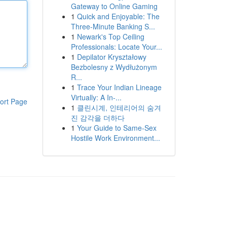
Gateway to Online Gaming
1
Quick and Enjoyable: The
Three-Minute Banking S...
1
Newark's Top Ceiling
Professionals: Locate Your...
1
Depilator Kryształowy
Bezbolesny z Wydłużonym
R...
1
Trace Your Indian Lineage
Virtually: A In-...
ort Page
1
클린시계, 인테리어의 숨겨
진 감각을 더하다
1
Your Guide to Same-Sex
Hostile Work Environment...