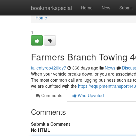
Home
bookmarkspecial
Home
New
Submit
Home
1
Farmers Branch Towing 
tallentyreo420iqy7
368 days ago
News
Discus
When your vehicle breaks down, or you are associated w
The most common call are lugging business such as to
we are outfitted with the
https://equipmenttransport4
Comments
Who Upvoted
Comments
Submit a Comment
No HTML