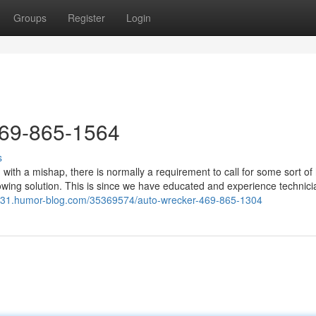
Groups
Register
Login
469-865-1564
s
ith a mishap, there is normally a requirement to call for some sort of 
wing solution. This is since we have educated and experience technici
4331.humor-blog.com/35369574/auto-wrecker-469-865-1304