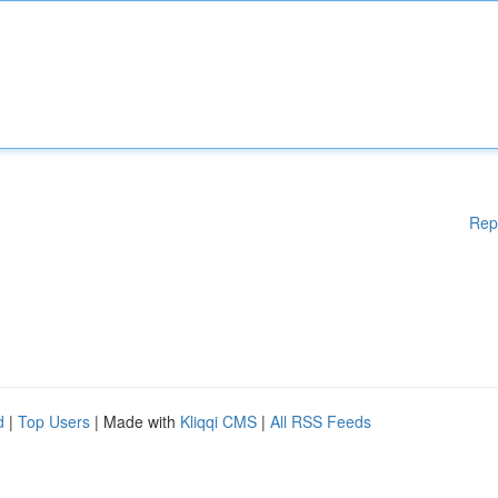
Rep
d
|
Top Users
| Made with
Kliqqi CMS
|
All RSS Feeds