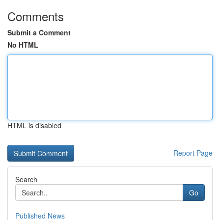
Comments
Submit a Comment
No HTML
HTML is disabled
Report Page
Search
Go
Published News