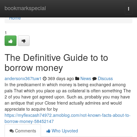
Home
bookmarkspecial
Togg
navi
Home
1
The Definitive Guide to to
borrow money
andersonx367tuw1
369 days ago
News
Discuss
In the predicament in which money is being exchanged among
pals That which you place up as collateral is often something The
2 of you have got agreed upon. Such as, probably you may have
an antique that your Close friend actually admires and would
appreciate to acquire for by
https://myflexcash74972.amoblog.com/not-known-facts-about-to-
borrow-money-58452147
Comments
Who Upvoted