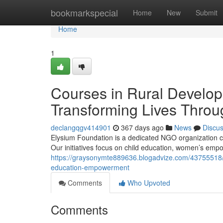
Home
bookmarkspecial
Home
New
Submit
Home
1
Courses in Rural Develo
Transforming Lives Thro
declangqgv414901
367 days ago
News
Discu
Elysium Foundation is a dedicated NGO organization co
Our initiatives focus on child education, women’s em
https://graysonymte889636.blogadvize.com/43755518/c
education-empowerment
Comments
Who Upvoted
Comments