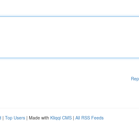
Rep
d
|
Top Users
| Made with
Kliqqi CMS
|
All RSS Feeds