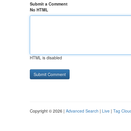
Submit a Comment
No HTML
HTML is disabled
Copyright © 2026 |
Advanced Search
|
Live
|
Tag Clou