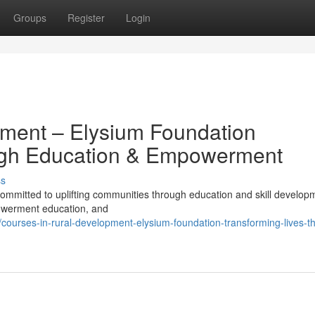
Groups
Register
Login
pment – Elysium Foundation
ugh Education & Empowerment
ss
mmitted to uplifting communities through education and skill develop
powerment education, and
ourses-in-rural-development-elysium-foundation-transforming-lives-t