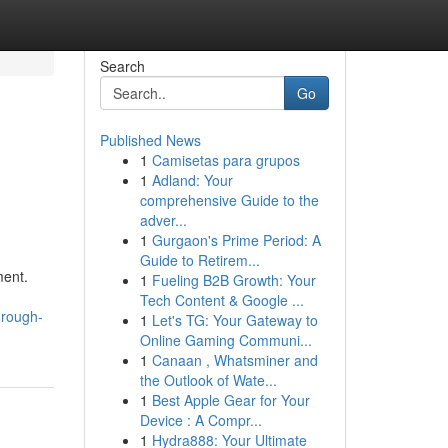
Search
Go
Published News
1
Camisetas para grupos
1
Adland: Your
comprehensive Guide to the
adver...
1
Gurgaon's Prime Period: A
Guide to Retirem...
ment.
1
Fueling B2B Growth: Your
Tech Content & Google ...
hrough-
1
Let's TG: Your Gateway to
Online Gaming Communi...
1
Canaan , Whatsminer and
the Outlook of Wate...
1
Best Apple Gear for Your
Device : A Compr...
1
Hydra888: Your Ultimate