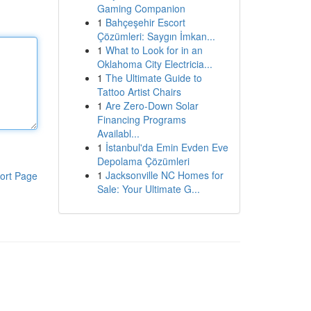
Gaming Companion
1
Bahçeşehir Escort
Çözümleri: Saygın İmkan...
1
What to Look for in an
Oklahoma City Electricia...
1
The Ultimate Guide to
Tattoo Artist Chairs
1
Are Zero-Down Solar
Financing Programs
Availabl...
1
İstanbul'da Emin Evden Eve
Depolama Çözümleri
1
Jacksonville NC Homes for
ort Page
Sale: Your Ultimate G...