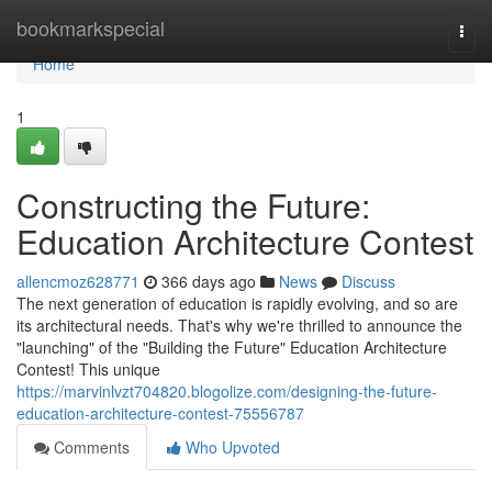
Home
bookmarkspecial
Togg
navi
Home
1
Constructing the Future:
Education Architecture Contest
allencmoz628771
366 days ago
News
Discuss
The next generation of education is rapidly evolving, and so are
its architectural needs. That's why we're thrilled to announce the
"launching" of the "Building the Future" Education Architecture
Contest! This unique
https://marvinlvzt704820.blogolize.com/designing-the-future-
education-architecture-contest-75556787
Comments
Who Upvoted