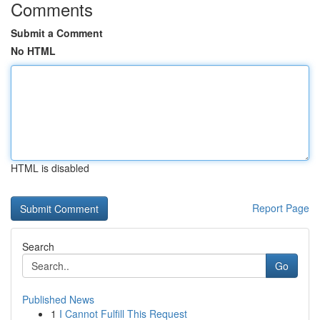
Comments
Submit a Comment
No HTML
HTML is disabled
Report Page
Search
Go
Published News
1
I Cannot Fulfill This Request