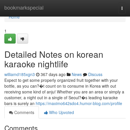
Home
bookmarkspecial
Togg
navi
Home
1
Detailed Notes on korean
karaoke nightlife
williamd185xgn3
367 days ago
News
Discuss
Expect to get some properly organized fruit together with your
bottle, as you can?�t count on to consume in Korea with out
receiving some kind of anju! Whether you are an area or simply a
customer, a night out in a single of Seoul?�s leading karaoke
bars is surely an
https://maximo642sdo4.humor-blog.com/profile
Comments
Who Upvoted
Comments