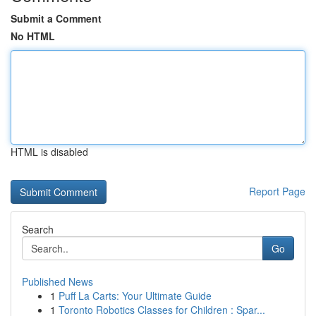
Submit a Comment
No HTML
HTML is disabled
Report Page
Search
Go
Published News
1
Puff La Carts: Your Ultimate Guide
1
Toronto Robotics Classes for Children : Spar...