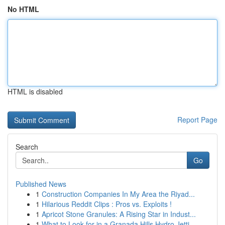
No HTML
HTML is disabled
Report Page
Search
Go
Published News
1
Construction Companies In My Area the Riyad...
1
Hilarious Reddit Clips : Pros vs. Exploits !
1
Apricot Stone Granules: A Rising Star in Indust...
1
What to Look for in a Granada Hills Hydro Jetti...