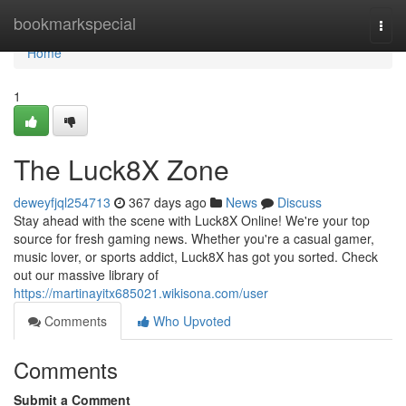
Home
bookmarkspecial
Togg
navi
Home
1
The Luck8X Zone
deweyfjql254713
367 days ago
News
Discuss
Stay ahead with the scene with Luck8X Online! We're your top
source for fresh gaming news. Whether you're a casual gamer,
music lover, or sports addict, Luck8X has got you sorted. Check
out our massive library of
https://martinayitx685021.wikisona.com/user
Comments
Who Upvoted
Comments
Submit a Comment