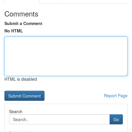
Comments
Submit a Comment
No HTML
HTML is disabled
Report Page
Search
Go