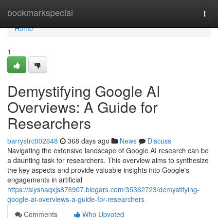
Home
bookmarkspecial
Togg
navi
Home
1
Demystifying Google AI
Overviews: A Guide for
Researchers
barrystrc002648
368 days ago
News
Discuss
Navigating the extensive landscape of Google AI research can be
a daunting task for researchers. This overview aims to synthesize
the key aspects and provide valuable insights into Google's
engagements in artificial
https://alyshaqxjs876907.blogars.com/35362723/demystifying-
google-ai-overviews-a-guide-for-researchers
Comments
Who Upvoted