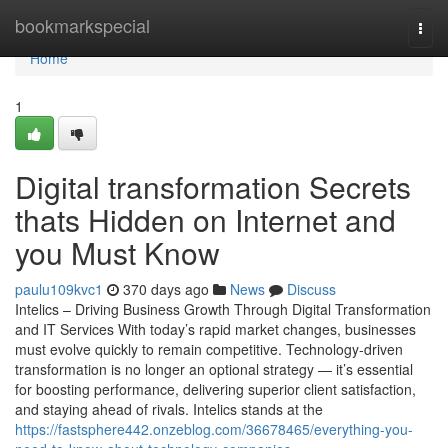
Home
bookmarkspecial
Togg
navi
Home
1
Digital transformation Secrets
thats Hidden on Internet and
you Must Know
paulu109kvc1
370 days ago
News
Discuss
Intelics – Driving Business Growth Through Digital Transformation
and IT Services With today’s rapid market changes, businesses
must evolve quickly to remain competitive. Technology-driven
transformation is no longer an optional strategy — it’s essential
for boosting performance, delivering superior client satisfaction,
and staying ahead of rivals. Intelics stands at the
https://fastsphere442.onzeblog.com/36678465/everything-you-