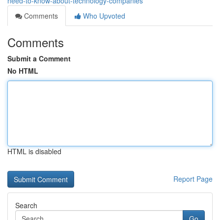
need-to-know-about-technology-companies
Comments
Who Upvoted
Comments
Submit a Comment
No HTML
HTML is disabled
Report Page
Search
Go