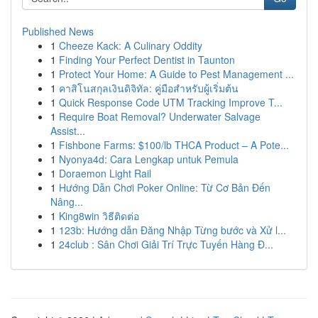
Published News
1
Cheeze Kack: A Culinary Oddity
1
Finding Your Perfect Dentist in Taunton
1
Protect Your Home: A Guide to Pest Management ...
1
คาสิโนสกุลเงินดิจิทัล: คู่มือสำหรับผู้เริ่มต้น
1
Quick Response Code UTM Tracking Improve T...
1
Require Boat Removal? Underwater Salvage
Assist...
1
Fishbone Farms: $100/lb THCA Product – A Pote...
1
Nyonya4d: Cara Lengkap untuk Pemula
1
Doraemon Light Rail
1
Hướng Dẫn Chơi Poker Online: Từ Cơ Bản Đến
Nâng...
1
King8win วิธีติดต่อ
1
123b: Hướng dẫn Đăng Nhập Từng bước và Xử l...
1
24club : Sân Chơi Giải Trí Trực Tuyến Hàng Đ...