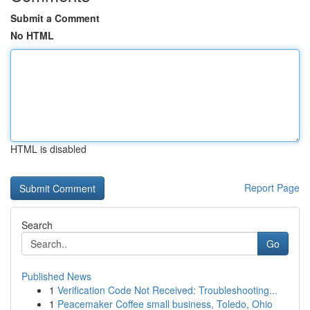
Submit a Comment
No HTML
HTML is disabled
Report Page
Search
Go
Published News
1
Verification Code Not Received: Troubleshooting...
1
Peacemaker Coffee small business, Toledo, Ohio