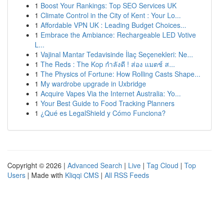
1
Boost Your Rankings: Top SEO Services UK
1
Climate Control in the City of Kent : Your Lo...
1
Affordable VPN UK : Leading Budget Choices...
1
Embrace the Ambiance: Rechargeable LED Votive
L...
1
Vajinal Mantar Tedavisinde İlaç Seçenekleri: Ne...
1
The Reds : The Kop กำลังดี ! ส่อง แมตช์ ส...
1
The Physics of Fortune: How Rolling Casts Shape...
1
My wardrobe upgrade in Uxbridge
1
Acquire Vapes Via the Internet Australia: Yo...
1
Your Best Guide to Food Tracking Planners
1
¿Qué es LegalShield y Cómo Funciona?
Copyright © 2026 |
Advanced Search
|
Live
|
Tag Cloud
|
Top
Users
| Made with
Kliqqi CMS
|
All RSS Feeds