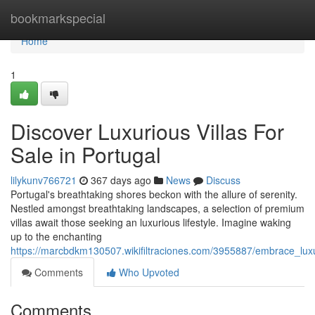
Home
bookmarkspecial
Home
1
Discover Luxurious Villas For
Sale in Portugal
lilykunv766721
367 days ago
News
Discuss
Portugal's breathtaking shores beckon with the allure of serenity.
Nestled amongst breathtaking landscapes, a selection of premium
villas await those seeking an luxurious lifestyle. Imagine waking
up to the enchanting
https://marcbdkm130507.wikifiltraciones.com/3955887/embrace_luxur
Comments
Who Upvoted
Comments