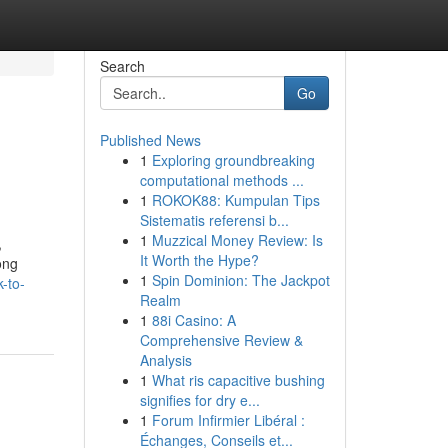
Search
Go
Published News
1
Exploring groundbreaking
computational methods ...
1
ROKOK88: Kumpulan Tips
Sistematis referensi b...
1
Muzzical Money Review: Is
,
It Worth the Hype?
ong
1
Spin Dominion: The Jackpot
-to-
Realm
1
88i Casino: A
Comprehensive Review &
Analysis
1
What ris capacitive bushing
signifies for dry e...
1
Forum Infirmier Libéral :
Échanges, Conseils et...