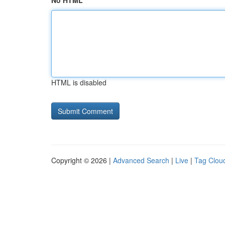
No HTML
HTML is disabled
Copyright © 2026 |
Advanced Search
|
Live
|
Tag Clou