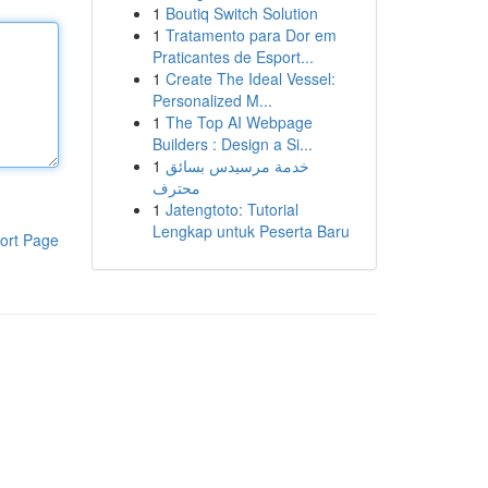
1
Boutiq Switch Solution
1
Tratamento para Dor em
Praticantes de Esport...
1
Create The Ideal Vessel:
Personalized M...
1
The Top AI Webpage
Builders : Design a Si...
1
خدمة مرسيدس بسائق
محترف
1
Jatengtoto: Tutorial
Lengkap untuk Peserta Baru
ort Page