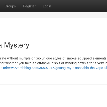
Groups
Register
Login
a Mystery
ate without multiple or two unique styles of smoke-equipped elements
tter whether you take an off-the-cuff split or winding down after a very l
aneiarhw.wizzardsblog.com/36597015/getting-my-disposable-thc-vape-uk