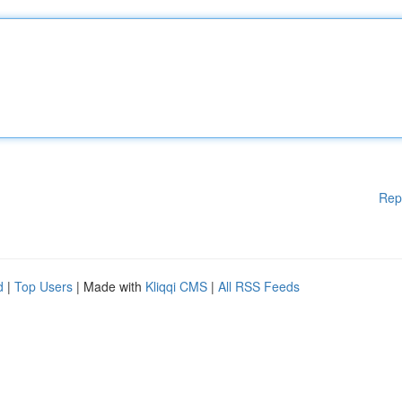
Rep
d
|
Top Users
| Made with
Kliqqi CMS
|
All RSS Feeds