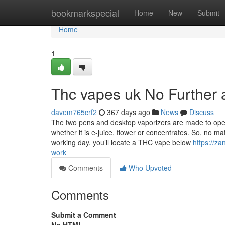
Home
bookmarkspecial
Home
New
Submit
Home
1
Thc vapes uk No Further 
davem765crf2
367 days ago
News
Discuss
The two pens and desktop vaporizers are made to oper
whether it is e-juice, flower or concentrates. So, no ma
working day, you’ll locate a THC vape below
https://z
work
Comments
Who Upvoted
Comments
Submit a Comment