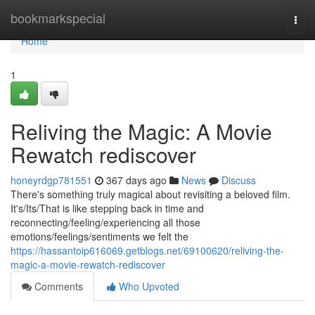
Home
bookmarkspecial
Togg
navi
Home
1
Reliving the Magic: A Movie
Rewatch rediscover
honeyrdgp781551
367 days ago
News
Discuss
There's something truly magical about revisiting a beloved film.
It's/Its/That is like stepping back in time and
reconnecting/feeling/experiencing all those
emotions/feelings/sentiments we felt the
https://hassantoip616069.getblogs.net/69100620/reliving-the-
magic-a-movie-rewatch-rediscover
Comments
Who Upvoted