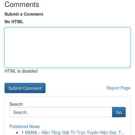
Comments
Submit a Comment
No HTML
HTML is disabled
Report Page
Search
Go
Published News
1
MM88 – Nền Tảng Giải Trí Trực Tuyến Hiện Đại, T...