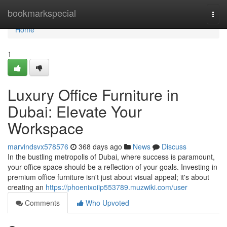
Home
bookmarkspecial
Togg
navi
Home
1
Luxury Office Furniture in
Dubai: Elevate Your
Workspace
marvindsvx578576
368 days ago
News
Discuss
In the bustling metropolis of Dubai, where success is paramount,
your office space should be a reflection of your goals. Investing in
premium office furniture isn't just about visual appeal; it's about
creating an
https://phoenixoiip553789.muzwiki.com/user
Comments
Who Upvoted