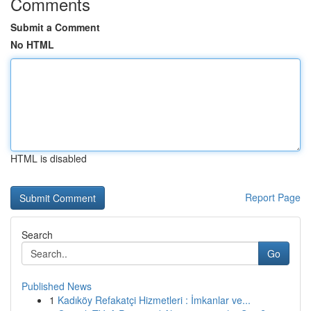
Comments
Submit a Comment
No HTML
HTML is disabled
Report Page
Search
Go
Published News
1
Kadıköy Refakatçi Hizmetleri : İmkanlar ve...