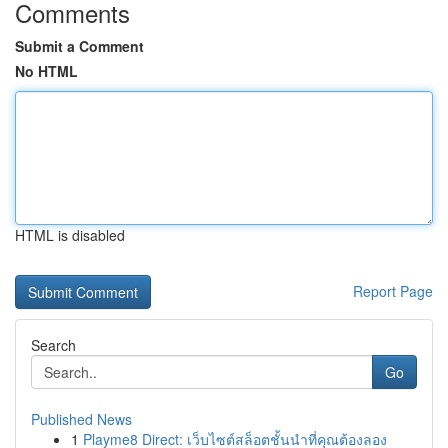
Comments
Submit a Comment
No HTML
HTML is disabled
Report Page
Search
Go
Published News
1
Playme8 Direct: เว็บไซต์สล็อตชั้นนำที่คุณต้องลอง