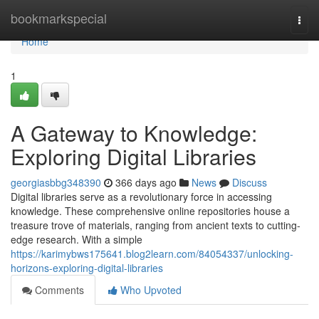
Home
bookmarkspecial
Togg
navi
Home
1
A Gateway to Knowledge:
Exploring Digital Libraries
georgiasbbg348390
366 days ago
News
Discuss
Digital libraries serve as a revolutionary force in accessing
knowledge. These comprehensive online repositories house a
treasure trove of materials, ranging from ancient texts to cutting-
edge research. With a simple
https://karimybws175641.blog2learn.com/84054337/unlocking-
horizons-exploring-digital-libraries
Comments
Who Upvoted