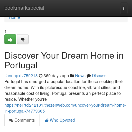
Home
bookmarkspecial
Togg
navi
Home
1
Discover Your Dream Home in
Portugal
tiannapxtv759218
369 days ago
News
Discuss
Portugal has emerged a popular location for those seeking their
dream home. With its picturesque coastline, vibrant cities, and
reasonable cost of living, Portugal presents an perfect place to
reside. Whether you're
https://neilrtcl242101.thezenweb.com/uncover-your-dream-home-
in-portugal-74779605
Comments
Who Upvoted