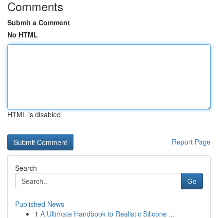
Comments
Submit a Comment
No HTML
HTML is disabled
Report Page
Search
Go
Published News
1
A Ultimate Handbook to Realistic Silicone ...