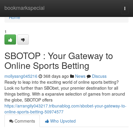
Home
bookmarkspecial
Togg
navi
Home
1
SBOTOP : Your Gateway to
Online Sports Betting
mollyssng045216
368 days ago
News
Discuss
Ready to leap into the exciting world of online sports betting?
Look no further than SBObet, your premier destination for all
things betting. With a expansive selection of games from around
the globe, SBOTOP offers
https://arrangily043217.tribunablog.com/sbobet-your-gateway-to-
online-sports-betting-50974577
Comments
Who Upvoted