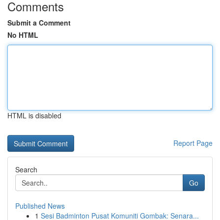
Comments
Submit a Comment
No HTML
HTML is disabled
Report Page
Search
Go
Published News
1
Sesi Badminton Pusat Komuniti Gombak: Senara...