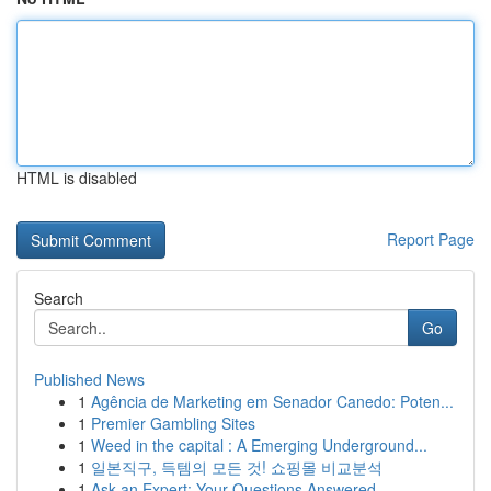
HTML is disabled
Report Page
Search
Go
Published News
1
Agência de Marketing em Senador Canedo: Poten...
1
Premier Gambling Sites
1
Weed in the capital : A Emerging Underground...
1
일본직구, 득템의 모든 것! 쇼핑몰 비교분석
1
Ask an Expert: Your Questions Answered