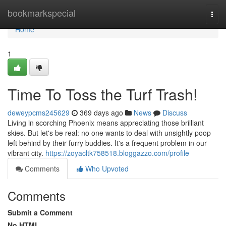
Home
bookmarkspecial
Togg
navi
Home
1
Time To Toss the Turf Trash!
deweypcms245629
369 days ago
News
Discuss
Living in scorching Phoenix means appreciating those brilliant
skies. But let's be real: no one wants to deal with unsightly poop
left behind by their furry buddies. It's a frequent problem in our
vibrant city.
https://zoyacltk758518.bloggazzo.com/profile
Comments
Who Upvoted
Comments
Submit a Comment
No HTML