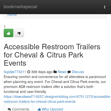
Home
bookmarkspecial
Tog
navi
Home
1
Accessible Restroom Trailers
for Cheval & Citrus Park
Events
faypljw773211
368 days ago
News
Discuss
Ensuring comfort and convenience for all attendees is paramount
when planning any event. For Cheval and Citrus Park events, our
premium ADA restroom trailers offer a solution that's both
functional and user-friendly.
https://dawudwesf719257.designertoblog.com/67511275/accessible
restroom-trailers-for-cheval-citrus-park-events
Comments
Who Upvoted