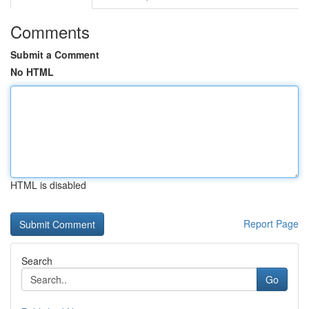
Comments
Submit a Comment
No HTML
HTML is disabled
Report Page
Search
Go