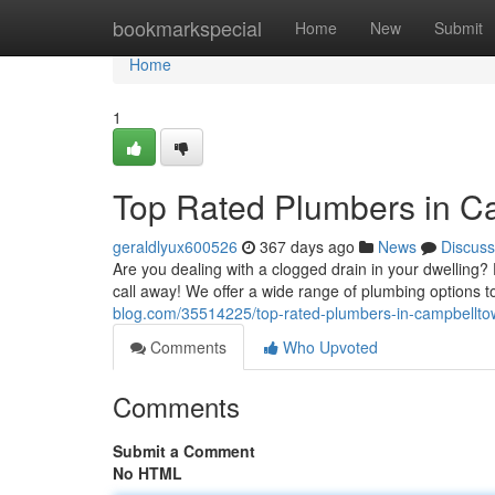
Home
bookmarkspecial
Home
New
Submit
Home
1
Top Rated Plumbers in C
geraldlyux600526
367 days ago
News
Discuss
Are you dealing with a clogged drain in your dwelling
call away! We offer a wide range of plumbing options 
blog.com/35514225/top-rated-plumbers-in-campbellt
Comments
Who Upvoted
Comments
Submit a Comment
No HTML