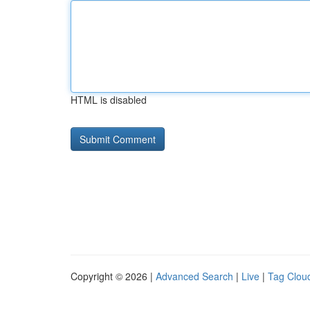
HTML is disabled
Copyright © 2026 |
Advanced Search
|
Live
|
Tag Clou