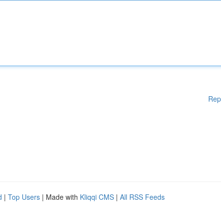
Rep
d
|
Top Users
| Made with
Kliqqi CMS
|
All RSS Feeds