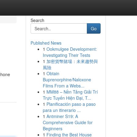
Search
Go
Published News
1
Ookmulgee Development:
Investigating Their Tests
1
加密貨幣賭場：未來趨勢與
風險
1
Obtain
 phone
Buprenorphine/Naloxone
Films From a Webs...
1
MM88 – Nền Tảng Giải Trí
Trực Tuyến Hiện Đại, T...
1
Planificación paso a paso
para un itinerario ...
1
Antminer S19: A
Comprehensive Guide for
Beginners
1
Finding the Best House