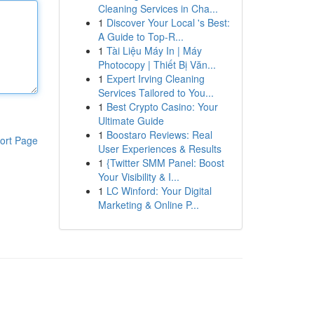
Cleaning Services in Cha...
1
Discover Your Local 's Best:
A Guide to Top-R...
1
Tài Liệu Máy In | Máy
Photocopy | Thiết Bị Văn...
1
Expert Irving Cleaning
Services Tailored to You...
1
Best Crypto Casino: Your
Ultimate Guide
1
Boostaro Reviews: Real
ort Page
User Experiences & Results
1
{Twitter SMM Panel: Boost
Your Visibility & I...
1
LC Winford: Your Digital
Marketing & Online P...