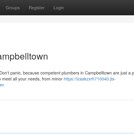
Groups
Register
Login
ampbelltown
? Don't panic, because competent plumbers in Campbelltown are just a
to meet all your needs, from minor
https://izaakzxrh710040.jts-
own