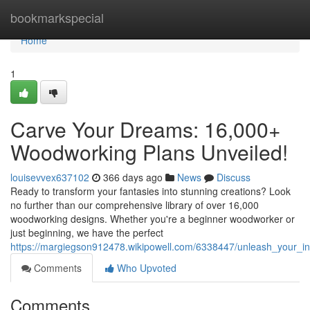
Home
bookmarkspecial
Home
1
Carve Your Dreams: 16,000+
Woodworking Plans Unveiled!
louisevvex637102
366 days ago
News
Discuss
Ready to transform your fantasies into stunning creations? Look
no further than our comprehensive library of over 16,000
woodworking designs. Whether you're a beginner woodworker or
just beginning, we have the perfect
https://margiegson912478.wikipowell.com/6338447/unleash_your_
Comments
Who Upvoted
Comments