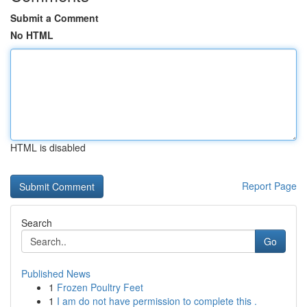
Submit a Comment
No HTML
HTML is disabled
Report Page
Search
Go
Published News
1
Frozen Poultry Feet
1
I am do not have permission to complete this .