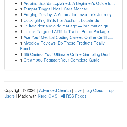
1
Arduino Boards Explained: A Beginner's Guide to...
1
Tempat Tinggal Ideal: Cara Mencari
1
Forging Destiny: A Automaton Inventor’s Journey
1
Cockfighting Birds For Auction : Locate Su...
1
Le livre d'or audio de mariage — l'animation qu...
1
Unlock Targeted Affiliate Traffic: Bomb Package...
1
Ace Your Medical Coding Career: Online Certific...
1
Myoglow Reviews: Do These Products Really
Funct...
1
88i Casino: Your Ultimate Online Gambling Desti...
1
Cream888 Register: Your Complete Guide
Copyright © 2026 |
Advanced Search
|
Live
|
Tag Cloud
|
Top
Users
| Made with
Kliqqi CMS
|
All RSS Feeds