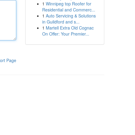
1
Winnipeg top Roofer for
Residential and Commerc...
1
Auto Servicing & Solutions
in Guildford and s...
1
Martell Extra Old Cognac
On Offer: Your Premier...
ort Page