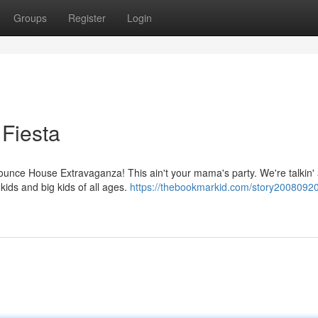
Groups
Register
Login
Fiesta
Bounce House Extravaganza! This ain't your mama's party. We're talkin'
kids and big kids of all ages.
https://thebookmarkid.com/story20080920