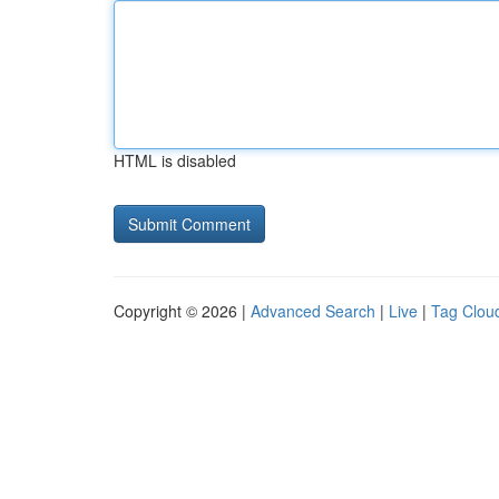
HTML is disabled
Copyright © 2026 |
Advanced Search
|
Live
|
Tag Clou