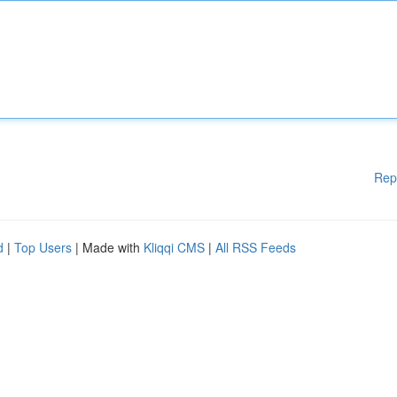
Rep
d
|
Top Users
| Made with
Kliqqi CMS
|
All RSS Feeds