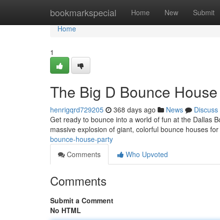
Home
bookmarkspecial
Home
New
Submit
Home
1
The Big D Bounce House 
henrigqrd729205
368 days ago
News
Discuss
Get ready to bounce into a world of fun at the Dallas 
massive explosion of giant, colorful bounce houses for 
bounce-house-party
Comments
Who Upvoted
Comments
Submit a Comment
No HTML