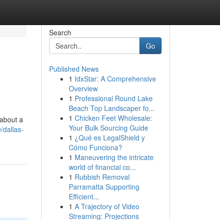
Search
Go
Published News
1
IdxStar: A Comprehensive
Overview
1
Professional Round Lake
Beach Top Landscaper fo...
1
Chicken Feet Wholesale:
 about a
Your Bulk Sourcing Guide
/dallas-
1
¿Qué es LegalShield y
Cómo Funciona?
1
Maneuvering the intricate
world of financial co...
1
Rubbish Removal
Parramatta Supporting
Efficient...
1
A Trajectory of Video
Streaming: Projections