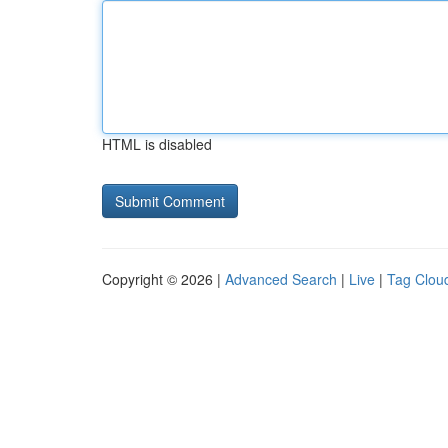
HTML is disabled
Copyright © 2026 |
Advanced Search
|
Live
|
Tag Clou