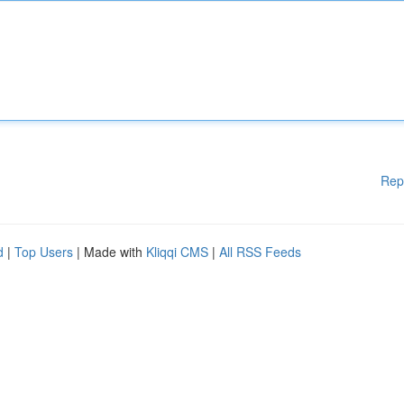
Rep
d
|
Top Users
| Made with
Kliqqi CMS
|
All RSS Feeds