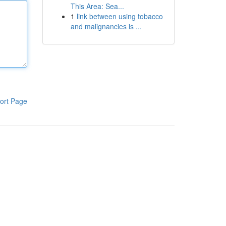
This Area: Sea...
1
link between using tobacco
and malignancies is ...
ort Page