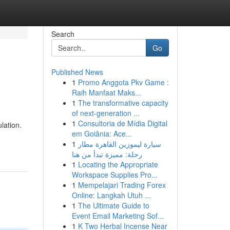
Search
Go
Published News
1
Promo Anggota Pkv Game :
Raih Manfaat Maks...
1
The transformative capacity
of next-generation ...
1
Consultoria de Mídia Digital
lation.
em Goiânia: Ace...
1
سيارة ليموزين القاهرة مطار
رحلة: مميزة تبدأ من هنا
1
Locating the Appropriate
Workspace Supplies Pro...
1
Mempelajari Trading Forex
Online: Langkah Utuh ...
1
The Ultimate Guide to
Event Email Marketing Sof...
1
K Two Herbal Incense Near