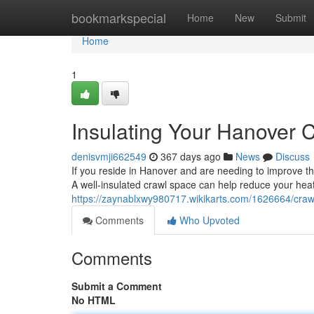
Home
bookmarkspecial
Home
New
Submit
Home
1
Insulating Your Hanover 
denisvmji662549
367 days ago
News
Discuss
If you reside in Hanover and are needing to improve the
A well-insulated crawl space can help reduce your heat
https://zaynablxwy980717.wikikarts.com/1626664/craw
Comments
Who Upvoted
Comments
Submit a Comment
No HTML