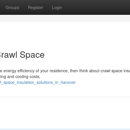
Groups
Register
Login
Crawl Space
 energy efficiency of your residence, then think about crawl space insu
ing and cooling costs,
l_space_insulation_solutions_in_hanover