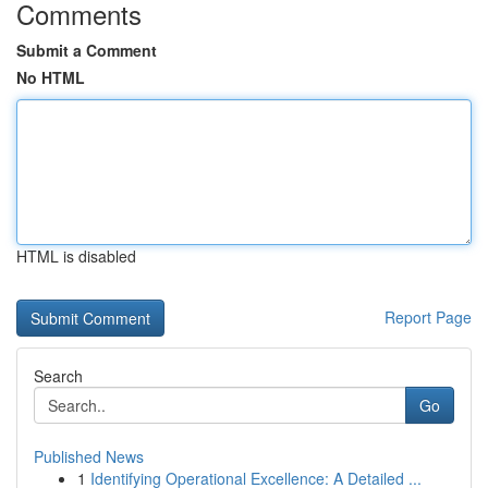
Comments
Submit a Comment
No HTML
HTML is disabled
Report Page
Search
Go
Published News
1
Identifying Operational Excellence: A Detailed ...