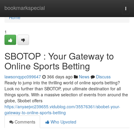
Home
bookmarkspecial
Togg
navi
Home
1
SBOTOP : Your Gateway to
Online Sports Betting
lawsonqypc099647
366 days ago
News
Discuss
Ready to jump into the thrilling world of online sports betting?
Look no further than SBOTOP, your ultimate destination for all
things sports. With a massive selection of events from around the
globe, Sbobet offers
https://anyaejvc239655.vidublog.com/35576361/sbobet-your-
gateway-to-online-sports-betting
Comments
Who Upvoted