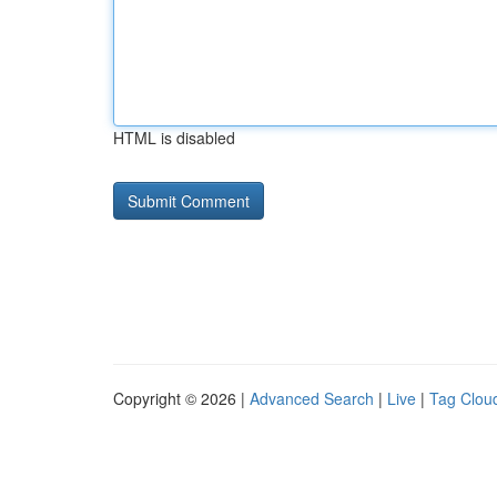
HTML is disabled
Copyright © 2026 |
Advanced Search
|
Live
|
Tag Clou