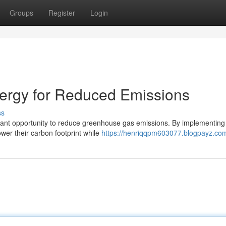
Groups
Register
Login
rgy for Reduced Emissions
ss
icant opportunity to reduce greenhouse gas emissions. By implementing
ower their carbon footprint while
https://henriqqpm603077.blogpayz.com