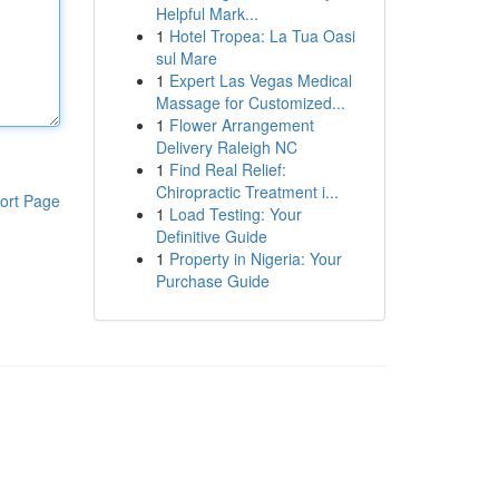
Helpful Mark...
1
Hotel Tropea: La Tua Oasi
sul Mare
1
Expert Las Vegas Medical
Massage for Customized...
1
Flower Arrangement
Delivery Raleigh NC
1
Find Real Relief:
Chiropractic Treatment i...
ort Page
1
Load Testing: Your
Definitive Guide
1
Property in Nigeria: Your
Purchase Guide