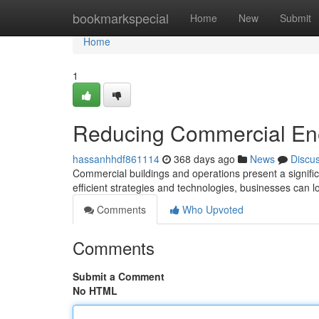
Home
bookmarkspecial
Home
New
Submit
Home
1
Reducing Commercial Ene
hassanhhdf861114
368 days ago
News
Discu
Commercial buildings and operations present a signif
efficient strategies and technologies, businesses can l
Comments
Who Upvoted
Comments
Submit a Comment
No HTML