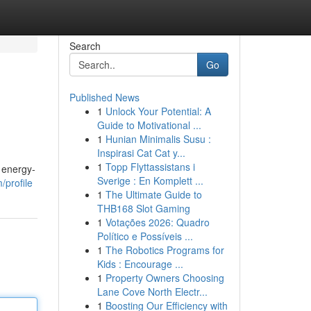
Search
Go
Published News
1
Unlock Your Potential: A
Guide to Motivational ...
1
Hunian Minimalis Susu :
Inspirasi Cat Cat y...
1
Topp Flyttassistans i
 energy-
Sverige : En Komplett ...
/profile
1
The Ultimate Guide to
THB168 Slot Gaming
1
Votações 2026: Quadro
Político e Possíveis ...
1
The Robotics Programs for
Kids : Encourage ...
1
Property Owners Choosing
Lane Cove North Electr...
1
Boosting Our Efficiency with