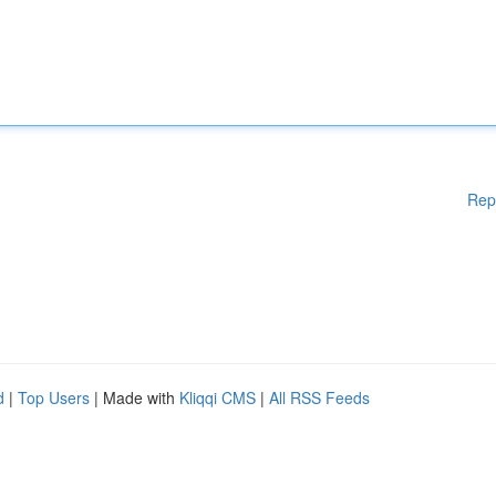
Rep
d
|
Top Users
| Made with
Kliqqi CMS
|
All RSS Feeds