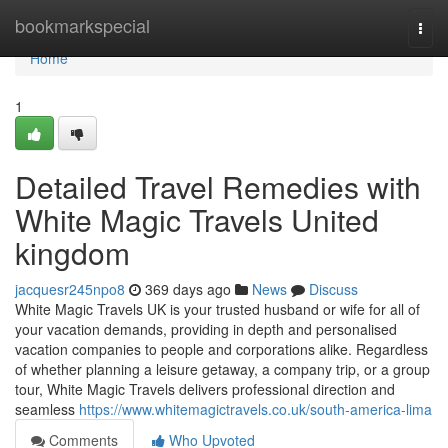
Home
bookmarkspecial
Togg
navi
Home
1
Detailed Travel Remedies with
White Magic Travels United
kingdom
jacquesr245npo8
369 days ago
News
Discuss
White Magic Travels UK is your trusted husband or wife for all of
your vacation demands, providing in depth and personalised
vacation companies to people and corporations alike. Regardless
of whether planning a leisure getaway, a company trip, or a group
tour, White Magic Travels delivers professional direction and
seamless
https://www.whitemagictravels.co.uk/south-america-lima
Comments
Who Upvoted