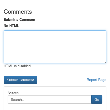
Comments
Submit a Comment
No HTML
HTML is disabled
Report Page
Search
Go