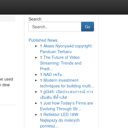
Search
Go
Published News
1
Akses Nyonya4d copyright:
Panduan Terbaru
1
The Future of Video
Streaming: Trends and
Predi...
1
NAD เซรั่ม
 be used
1
Modern investment
on dew
techniques for building multi...
1
gt345: เปิดประสบการณ์ การ
เดิมพัน ที่ล้ำเลิศ
1
Just how Today's Firms are
Evolving Through Str...
1
Reflektor LED 18W:
Najlepszy do mokrych
pomiesz...