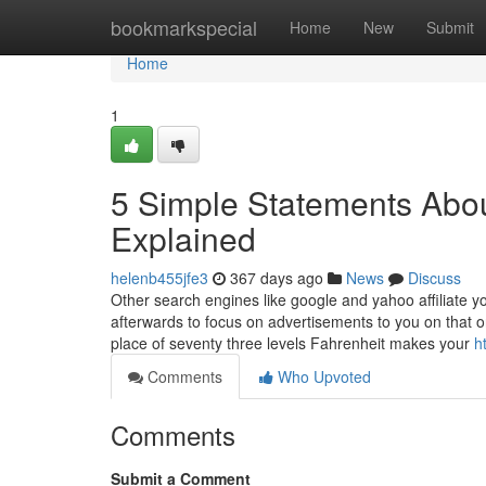
Home
bookmarkspecial
Home
New
Submit
Home
1
5 Simple Statements Abou
Explained
helenb455jfe3
367 days ago
News
Discuss
Other search engines like google and yahoo affiliate y
afterwards to focus on advertisements to you on that 
place of seventy three levels Fahrenheit makes your
h
Comments
Who Upvoted
Comments
Submit a Comment