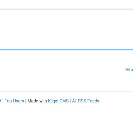
Rep
d
|
Top Users
| Made with
Kliqqi CMS
|
All RSS Feeds