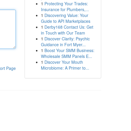
1
Protecting Your Trades:
Insurance for Plumbers,...
1
Discovering Value: Your
Guide to API Marketplaces
1
Derby168 Contact Us: Get
in Touch with Our Team
1
Discover Clarity: Psychic
Guidance in Fort Myer...
1
Boost Your SMM Business:
Wholesale SMM Panels E...
1
Discover Your Mouth
Microbiome: A Primer to...
ort Page