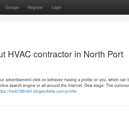
Groups
Register
Login
t HVAC contractor in North Port
our advertisement-click on behavior having a profile on you, which can
online search engine or all-around the Internet. Dew stage: The comm
ttps://fredi788rok5.blogscribble.com/profile