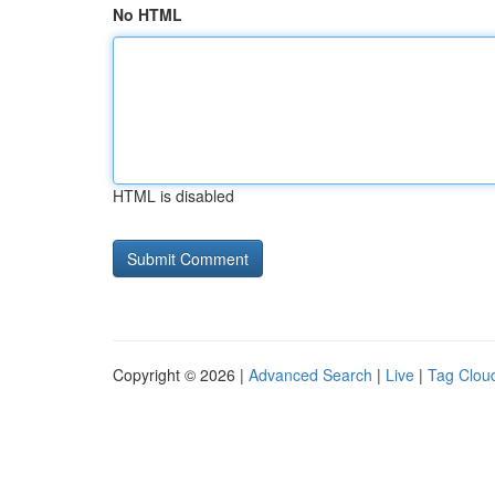
No HTML
HTML is disabled
Copyright © 2026 |
Advanced Search
|
Live
|
Tag Clou