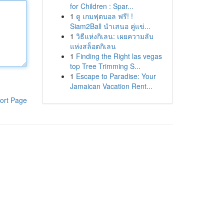
for Children : Spar...
1
ดู เกมฟุตบอล ฟรี! !
Siam2Ball นำเสนอ คู่แข่...
1
วิธีแห่งกิเลน: เผยความลับ
แห่งสล็อตกิเลน
1
Finding the Right las vegas
top Tree Trimming S...
1
Escape to Paradise: Your
Jamaican Vacation Rent...
ort Page