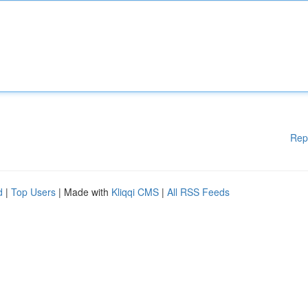
Rep
d
|
Top Users
| Made with
Kliqqi CMS
|
All RSS Feeds