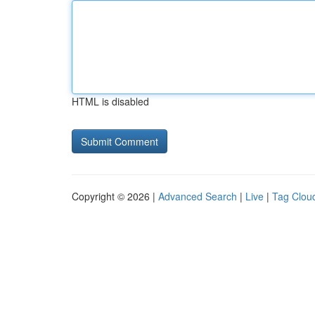
HTML is disabled
Copyright © 2026 |
Advanced Search
|
Live
|
Tag Clou