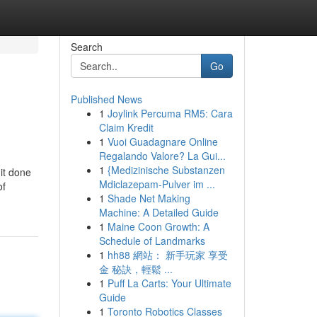
Search
Go
Published News
1
Joylink Percuma RM5: Cara
Claim Kredit
1
Vuoi Guadagnare Online
Regalando Valore? La Gui...
1
{Medizinische Substanzen
 it done
Mdiclazepam-Pulver im ...
of
1
Shade Net Making
Machine: A Detailed Guide
1
Maine Coon Growth: A
Schedule of Landmarks
1
hh88 網站： 新手玩家 享受
金 秘訣，輕鬆 ...
1
Puff La Carts: Your Ultimate
Guide
1
Toronto Robotics Classes