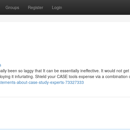
Groups
Register
Login
s
lly been so laggy that It can be essentially ineffective. It would not get
mploying it infuriating. Shield your CASE tools expense via a combination 
tatements-about-case-study-experts-73327333