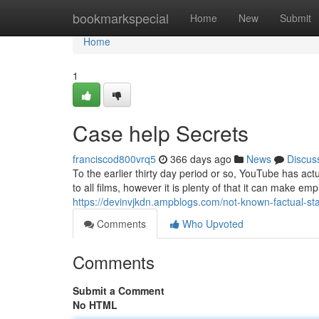
Home
bookmarkspecial
Home
New
Submit
Home
1
Case help Secrets
franciscod800vrq5
366 days ago
News
Discus
To the earlier thirty day period or so, YouTube has actua
to all films, however it is plenty of that it can make e
https://devinvjkdn.ampblogs.com/not-known-factual-s
Comments
Who Upvoted
Comments
Submit a Comment
No HTML